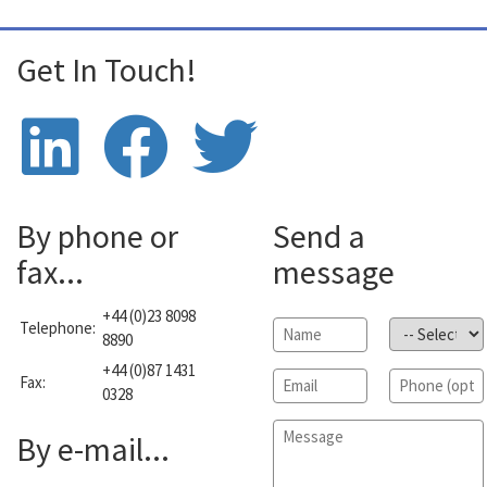
Get In Touch!
By phone or
Send a
fax...
message
+44 (0)23 8098
Telephone:
Name
*
Subject
*
8890
+44 (0)87 1431
Email
*
Phone
Fax:
0328
Message
*
By e-mail...