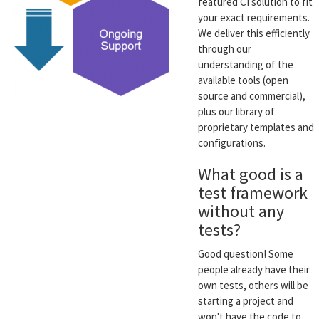
featured CI solution to fit
your exact requirements.
We deliver this efficiently
through our
understanding of the
available tools (open
source and commercial),
plus our library of
proprietary templates and
configurations.
What good is a
test framework
without any
tests?
Good question! Some
people already have their
own tests, others will be
starting a project and
won't have the code to