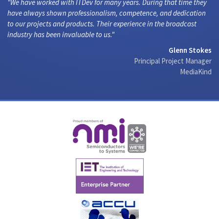
We have worked with ITDev for many years. During that time they
have always shown professionalism, competence, and dedication
to our projects and products. Their experience in the broadcast
industry has been invaluable to us.
Glenn Stokes
Principal Project Manager
MediaKind