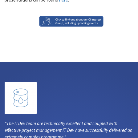
The ITDev team are technically excellent and coupled with
effective project management IT Dev have successfully delivered an
extremely complex programme.