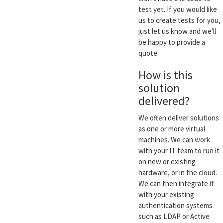
test yet. If you would like
us to create tests for you,
just let us know and we'll
be happy to provide a
quote.
How is this
solution
delivered?
We often deliver solutions
as one or more virtual
machines. We can work
with your IT team to run it
on new or existing
hardware, or in the cloud.
We can then integrate it
with your existing
authentication systems
such as LDAP or Active