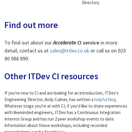
Directory.
Find out more
To find out about our
Accelerate
CI service
in more
detail, contact us at
sales@itdev.co.uk
or call us on 023
80 988 890.
Other ITDev CI resources
If you're new to CI and are looking for an introduction, ITDev's
Engineering Director, Andy Culmer, has written a
helpful blog
.
Whatever stage you're at with CI, if you'd like to share experiences
with likeminded engineers, ITDev has a Continuous Integration
Interest Group and has run 2 peer workshop events to date.
Information about these workshops, including recorded
presentations can be found
here
.