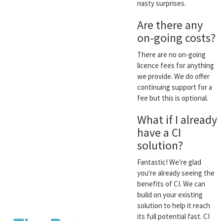
nasty surprises.
Are there any
on-going costs?
There are no on-going
licence fees for anything
we provide. We do offer
continuing support for a
fee but this is optional.
What if I already
have a CI
solution?
Fantastic! We're glad
you're already seeing the
benefits of CI. We can
build on your existing
solution to help it reach
its full potential fast. CI