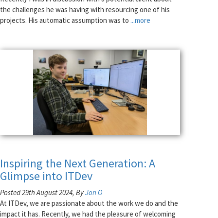
the challenges he was having with resourcing one of his
projects. His automatic assumption was to
...more
Inspiring the Next Generation: A
Glimpse into ITDev
Posted 29th August 2024, By
Jon O
At ITDev, we are passionate about the work we do and the
impact it has. Recently, we had the pleasure of welcoming