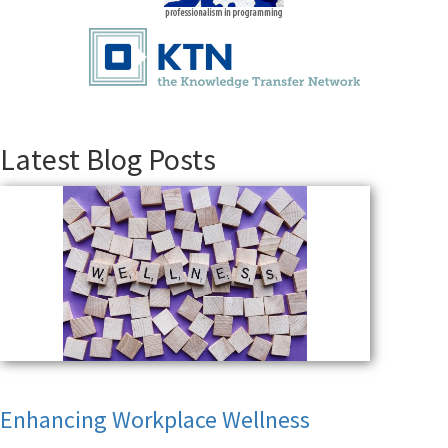
Latest Blog Posts
Enhancing Workplace Wellness