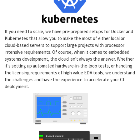
If you need to scale, we have pre-prepared setups for Docker and
Kubernetes that allow you to make the most of either local or
cloud-based servers to support large projects with processor
intensive requirements. Of course, when it comes to embedded
systems development, the cloud isn't always the answer. Whether
it's setting up automated hardware-in-the-loop tests, or handling
the licensing requirements of high value EDA tools, we understand
the challenges and have the experience to accelerate your CI
deployment.