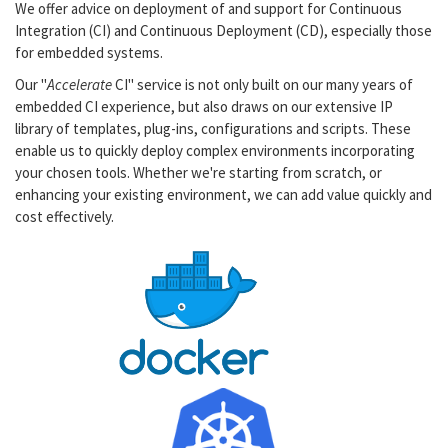
We offer advice on deployment of and support for Continuous
Integration (CI) and Continuous Deployment (CD), especially those
for embedded systems.
Our "
Accelerate
CI" service is not only built on our many years of
embedded CI experience, but also draws on our extensive IP
library of templates, plug-ins, configurations and scripts. These
enable us to quickly deploy complex environments incorporating
your chosen tools. Whether we're starting from scratch, or
enhancing your existing environment, we can add value quickly and
cost effectively.