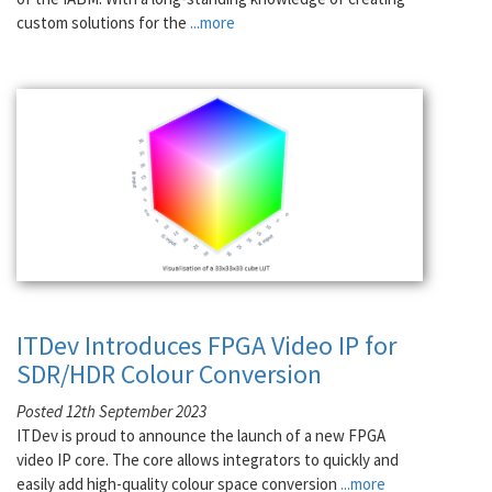
custom solutions for the
...more
ITDev Introduces FPGA Video IP for
SDR/HDR Colour Conversion
Posted 12th September 2023
ITDev is proud to announce the launch of a new FPGA
video IP core. The core allows integrators to quickly and
easily add high-quality colour space conversion
...more