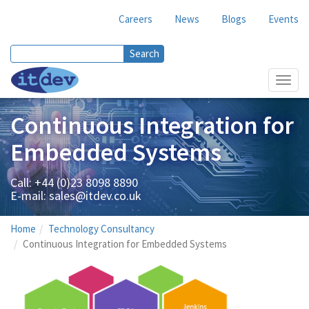
Careers
News
Blogs
Events
Search
Search form
Toggl
navig
Continuous Integration for
Embedded Systems
Call: +44 (0)23 8098 8890
E-mail:
sales@itdev.co.uk
Home
Technology Consultancy
Continuous Integration for Embedded Systems