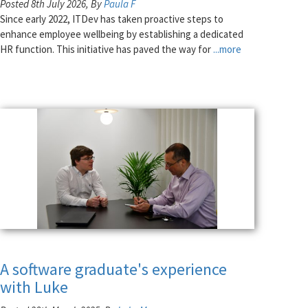
Posted 8th July 2026, By
Paula F
Since early 2022, ITDev has taken proactive steps to
enhance employee wellbeing by establishing a dedicated
HR function. This initiative has paved the way for
...more
A software graduate's experience
with Luke