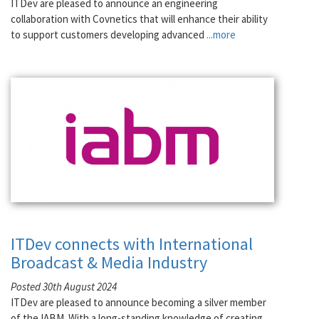
ITDev are pleased to announce an engineering
collaboration with Covnetics that will enhance their ability
to support customers developing advanced
...more
ITDev connects with International
Broadcast & Media Industry
Posted 30th August 2024
ITDev are pleased to announce becoming a silver member
of the IABM. With a long-standing knowledge of creating