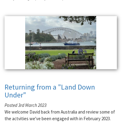
Returning from a "Land Down
Under"
Posted 3rd March 2023
We welcome David back from Australia and review some of
the actvities we've been engaged with in February 2023.