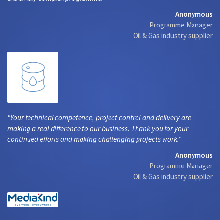
Anonymous
Programme Manager
Oil & Gas industry supplier
Your technical competence, project control and delivery are
making a real difference to our business. Thank you for your
continued efforts and making challenging projects work.
Anonymous
Programme Manager
Oil & Gas industry supplier