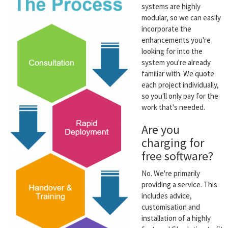
systems are highly
modular, so we can easily
incorporate the
enhancements you're
looking for into the
system you're already
familiar with. We quote
each project individually,
so you'll only pay for the
work that's needed.
Are you
charging for
free software?
No. We're primarily
providing a service. This
includes advice,
customisation and
installation of a highly