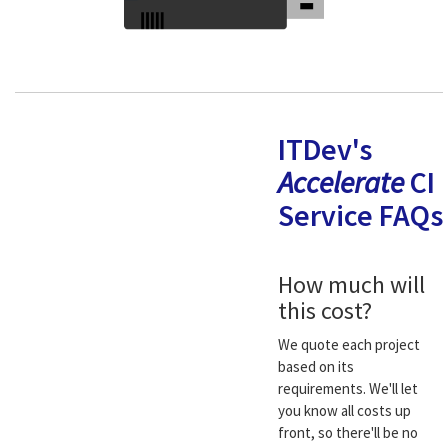
ITDev's
Accelerate
CI
Service FAQs
How much will
this cost?
We quote each project
based on its
requirements. We'll let
you know all costs up
front, so there'll be no