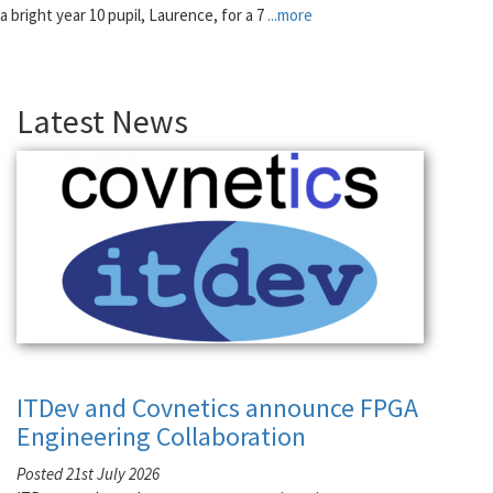
a bright year 10 pupil, Laurence, for a 7
...more
Latest News
ITDev and Covnetics announce FPGA
Engineering Collaboration
Posted 21st July 2026