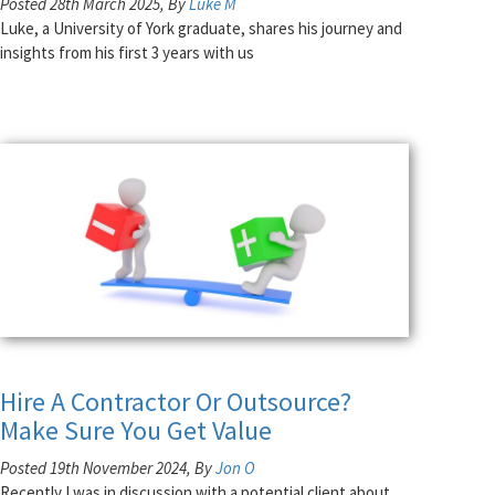
Posted 28th March 2025, By
Luke M
Luke, a University of York graduate, shares his journey and
insights from his first 3 years with us
Hire A Contractor Or Outsource?
Make Sure You Get Value
Posted 19th November 2024, By
Jon O
Recently I was in discussion with a potential client about