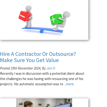
Hire A Contractor Or Outsource?
Make Sure You Get Value
Posted 19th November 2024, By
Jon O
Recently I was in discussion with a potential client about
the challenges he was having with resourcing one of his
projects. His automatic assumption was to
...more