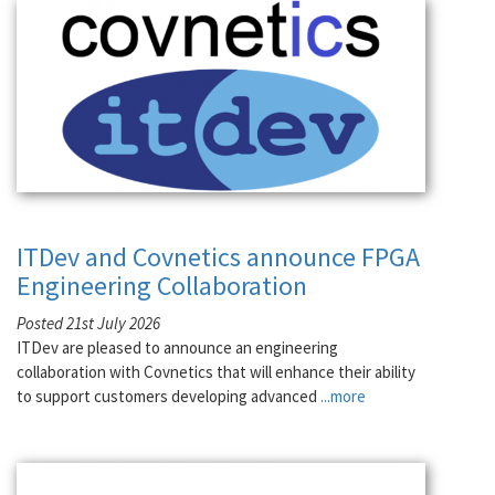
ITDev and Covnetics announce FPGA
Engineering Collaboration
Posted 21st July 2026
ITDev are pleased to announce an engineering
collaboration with Covnetics that will enhance their ability
to support customers developing advanced
...more