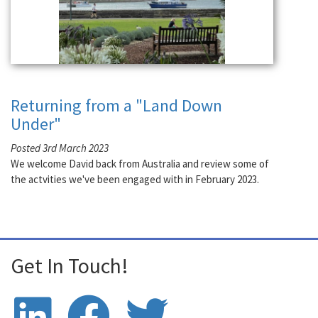
Returning from a "Land Down
Under"
Posted 3rd March 2023
We welcome David back from Australia and review some of
the actvities we've been engaged with in February 2023.
Get In Touch!