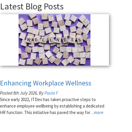
Latest Blog Posts
Enhancing Workplace Wellness
Posted 8th July 2026, By
Paula F
Since early 2022, ITDev has taken proactive steps to
enhance employee wellbeing by establishing a dedicated
HR function. This initiative has paved the way for
...more