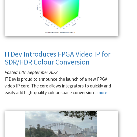
ITDev Introduces FPGA Video IP for
SDR/HDR Colour Conversion
Posted 12th September 2023
ITDev is proud to announce the launch of a new FPGA
video IP core. The core allows integrators to quickly and
easily add high-quality colour space conversion
...more