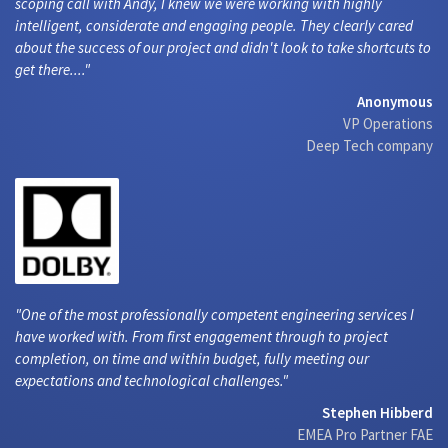
scoping call with Andy, I knew we were working with highly
intelligent, considerate and engaging people. They clearly cared
about the success of our project and didn't look to take shortcuts to
get there....
Anonymous
VP Operations
Deep Tech company
One of the most professionally competent engineering services I
have worked with. From first engagement through to project
completion, on time and within budget, fully meeting our
expectations and technological challenges.
Stephen Hibberd
EMEA Pro Partner FAE