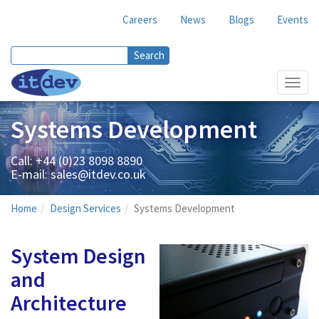
Careers
News
Blogs
Events
Search
Search form
Toggl
navig
Systems Development
Call: +44 (0)23 8098 8890
E-mail:
sales@itdev.co.uk
Home
Design Services
Systems Development
System Design
and
Architecture