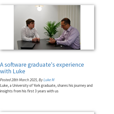
A software graduate's experience
with Luke
Posted 28th March 2025, By
Luke M
Luke, a University of York graduate, shares his journey and
insights from his first 3 years with us