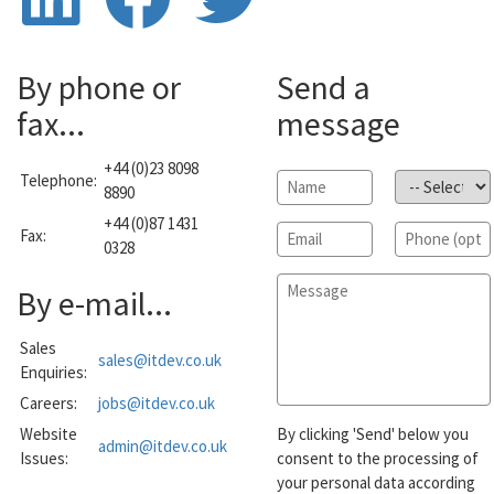
By phone or
Send a
fax...
message
+44 (0)23 8098
Telephone:
Name
*
Subject
*
8890
+44 (0)87 1431
Email
*
Phone
Fax:
0328
Message
*
By e-mail...
Sales
sales@itdev.co.uk
Enquiries:
Careers:
jobs@itdev.co.uk
Website
By clicking 'Send' below you
admin@itdev.co.uk
Issues:
consent to the processing of
your personal data according