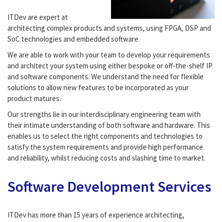
ITDev are expert at
architecting complex products and systems, using FPGA, DSP and
SoC technologies and embedded software.
We are able to work with your team to develop your requirements
and architect your system using either bespoke or off-the-shelf IP
and software components. We understand the need for flexible
solutions to allow new features to be incorporated as your
product matures.
Our strengths lie in our interdisciplinary engineering team with
their intimate understanding of both software and hardware. This
enables us to select the right components and technologies to
satisfy the system requirements and provide high performance
and reliability, whilst reducing costs and slashing time to market.
Software Development Services
ITDev has more than 15 years of experience architecting,