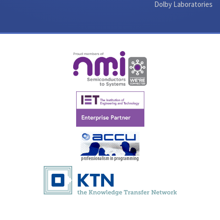
Dolby Laboratories