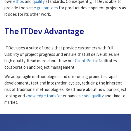
own
ethos
and
quality
standards. Consequently, ITDev is able to
provide the same
guarantees
for product development projects as
it does for its other work.
The ITDev Advantage
ITDev uses a suite of tools that provide customers with full
visibility of project progress and ensure that all deliverables are
high quality. Read more about how our
Client Portal
facilitates
collaboration and project management.
We adopt agile methodologies and our tooling promotes rapid
development, test and integration cycles, reducing the inherent
risk of traditional methodologies. Read more about how our project
tooling and
knowledge transfer
enhances
code quality
and time to
market.