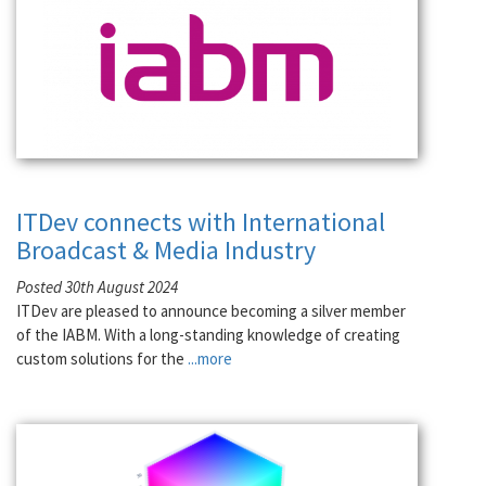
ITDev connects with International
Broadcast & Media Industry
Posted 30th August 2024
ITDev are pleased to announce becoming a silver member
of the IABM. With a long-standing knowledge of creating
custom solutions for the
...more