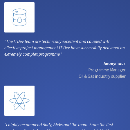
The ITDev team are technically excellent and coupled with
effective project management IT Dev have successfully delivered an
extremely complex programme.
Anonymous
Programme Manager
Oil & Gas industry supplier
I highly recommend Andy, Aleks and the team. From the first