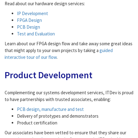
Read about our hardware design services:
IP Development
FPGA Design
PCB Design
Test and Evaluation
Learn about our FPGA design flow and take away some great ideas
that might apply to your own projects by taking a
guided
interactive tour of our flow
.
Product Development
Complementing our systems development services, ITDev is proud
to have partnerships with trusted associates, enabling:
PCB design, manufacture and test
Delivery of prototypes and demonstrators
Product certification
Our associates have been vetted to ensure that they share our