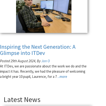
Inspiring the Next Generation: A
Glimpse into ITDev
Posted 29th August 2024, By
Jon O
At ITDev, we are passionate about the work we do and the
impact it has. Recently, we had the pleasure of welcoming
a bright year 10 pupil, Laurence, for a 7
...more
Latest News