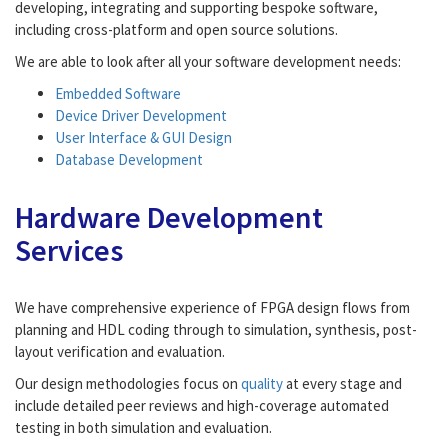
developing, integrating and supporting bespoke software,
including cross-platform and open source solutions.
We are able to look after all your software development needs:
Embedded Software
Device Driver Development
User Interface & GUI Design
Database Development
Hardware Development
Services
We have comprehensive experience of FPGA design flows from
planning and HDL coding through to simulation, synthesis, post-
layout verification and evaluation.
Our design methodologies focus on
quality
at every stage and
include detailed peer reviews and high-coverage automated
testing in both simulation and evaluation.