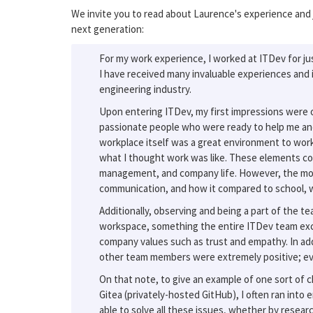
We invite you to read about Laurence's experience and j
next generation:
For my work experience, I worked at ITDev for jus
I have received many invaluable experiences and 
engineering industry.
Upon entering ITDev, my first impressions were o
passionate people who were ready to help me an
workplace itself was a great environment to work
what I thought work was like. These elements co
management, and company life. However, the most
communication, and how it compared to school, w
Additionally, observing and being a part of the
workspace, something the entire ITDev team exce
company values such as trust and empathy. In addit
other team members were extremely positive; ever
On that note, to give an example of one sort of 
Gitea (privately-hosted GitHub), I often ran into
able to solve all these issues, whether by researc