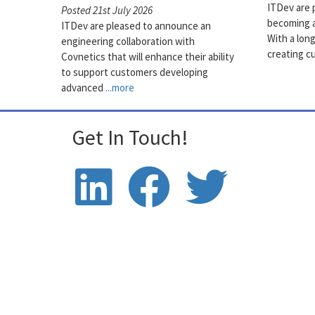
ITDev are 
Posted 21st July 2026
becoming a
ITDev are pleased to announce an
With a lon
engineering collaboration with
creating c
Covnetics that will enhance their ability
to support customers developing
advanced
...more
Get In Touch!