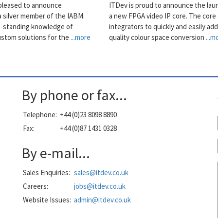
pleased to announce
ITDev is proud to announce the lau
 silver member of the IABM.
a new FPGA video IP core. The core 
g-standing knowledge of
integrators to quickly and easily add
ustom solutions for the
...more
quality colour space conversion
...m
By phone or fax...
Telephone:
+44 (0)23 8098 8890
Fax:
+44 (0)87 1431 0328
By e-mail...
Sales Enquiries:
sales@itdev.co.uk
Careers:
jobs@itdev.co.uk
Website Issues:
admin@itdev.co.uk