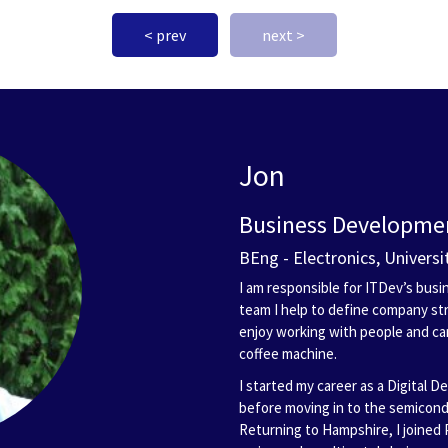
< prev
next >
Jon
Business Developmen
BEng - Electronics, Univers
I am responsible for ITDev’s bu
team I help to define company str
enjoy working with people and c
coffee machine.
I started my career as a Digital D
before moving in to the semicon
Returning to Hampshire, I joined 