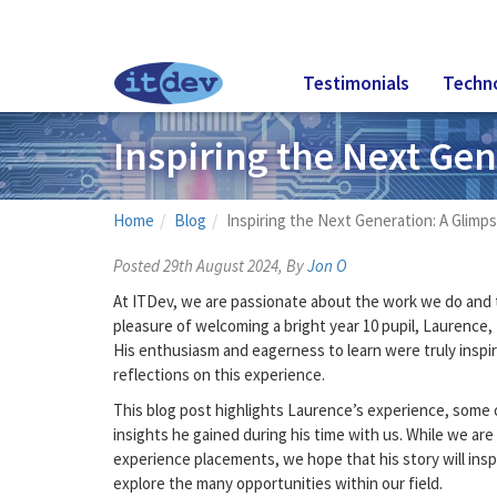
Testimonials
Techn
Inspiring the Next Gen
Home
Blog
Inspiring the Next Generation: A Glimp
Posted 29th August 2024, By
Jon O
At ITDev, we are passionate about the work we do and t
pleasure of welcoming a bright year 10 pupil, Laurence,
His enthusiasm and eagerness to learn were truly inspir
reflections on this experience.
This blog post highlights Laurence’s experience, some o
insights he gained during his time with us. While we are 
experience placements, we hope that his story will insp
explore the many opportunities within our field.