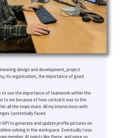
gineering design and development, project
, its organization, the importance of good
ce to see the importance of teamwork within the
t to me because of how central it was to the
ic all the team share. All my interactions with
ges I potentially faced.
n API to generate and update profile pictures on
roblem solving in the workspace. Eventually I was
l team member. At points like these, and more so