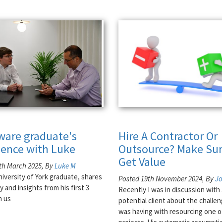
tware graduate's
Hire A Contractor Or
ience with Luke
Outsource? Make Sur
Get Value
th March 2025, By
Luke M
niversity of York graduate, shares
Posted 19th November 2024, By
J
y and insights from his first 3
Recently I was in discussion with 
h us
potential client about the challe
was having with resourcing one o