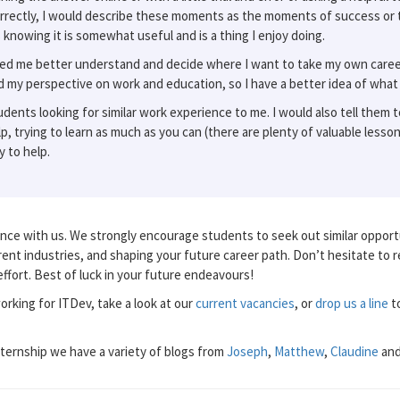
rrectly, I would describe these moments as the moments of success or 
 knowing it is somewhat useful and is a thing I enjoy doing.
ed me better understand and decide where I want to take my own career 
ed my perspective on work and education, so I have a better idea of what
ents looking for similar work experience to me. I would also tell them t
p, trying to learn as much as you can (there are plenty of valuable lesso
 to help.
ce with us. We strongly encourage students to seek out similar opportu
ferent industries, and shaping your future career path. Don’t hesitate to 
ffort. Best of luck in your future endeavours!
working for ITDev, take a look at our
current vacancies
, or
drop us a line
to
nternship we have a variety of blogs from
Joseph
,
Matthew
,
Claudine
an