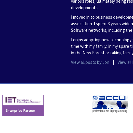
various roles, ultimately being re
developments.
I moved in to business developme
association. I spent 3 years wide
Software networks, including th
I enjoy adopting new technology 
time with my family. In my spare 
in the New Forest or taking family
View all posts by Jon
|
View al