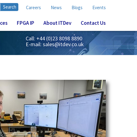
Careers
News
Blogs
Events
ices
FPGA IP
About ITDev
Contact Us
Call: +44 (0)23 8098 8890
E-mail:
sales@itdev.co.uk