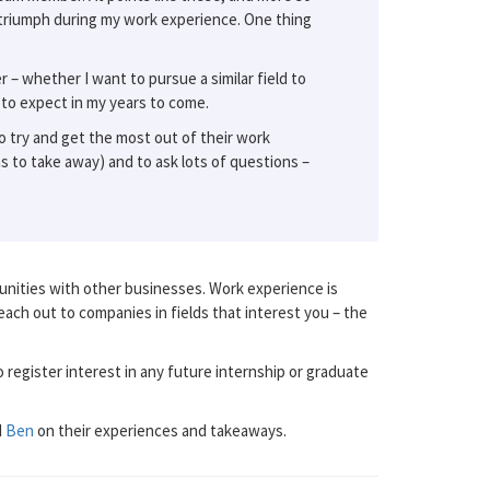
triumph during my work experience. One thing
– whether I want to pursue a similar field to
 to expect in my years to come.
o try and get the most out of their work
ns to take away) and to ask lots of questions –
nities with other businesses. Work experience is
reach out to companies in fields that interest you – the
 register interest in any future internship or graduate
d
Ben
on their experiences and takeaways.