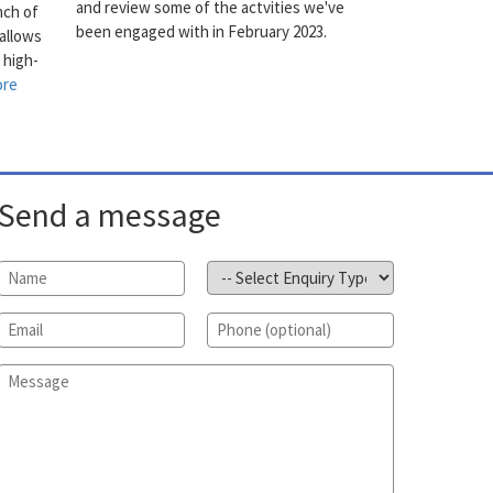
and review some of the actvities we've
nch of
been engaged with in February 2023.
allows
 high-
ore
Send a message
Name
*
Subject
*
Email
*
Phone
Message
*