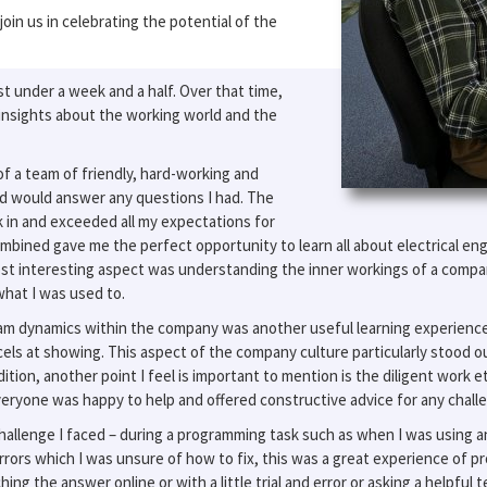
oin us in celebrating the potential of the
t under a week and a half. Over that time,
insights about the working world and the
f a team of friendly, hard-working and
d would answer any questions I had. The
 in and exceeded all my expectations for
mbined gave me the perfect opportunity to learn all about electrical en
 interesting aspect was understanding the inner workings of a company
hat I was used to.
 team dynamics within the company was another useful learning experien
ls at showing. This aspect of the company culture particularly stood ou
ion, another point I feel is important to mention is the diligent work eth
yone was happy to help and offered constructive advice for any challen
challenge I faced – during a programming task such as when I was using a
 errors which I was unsure of how to fix, this was a great experience of p
hing the answer online or with a little trial and error or asking a helpfu