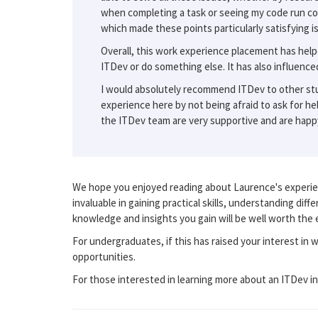
when completing a task or seeing my code run co
which made these points particularly satisfying is
Overall, this work experience placement has help
ITDev or do something else. It has also influenc
I would absolutely recommend ITDev to other stud
experience here by not being afraid to ask for hel
the ITDev team are very supportive and are happy
We hope you enjoyed reading about Laurence's experien
invaluable in gaining practical skills, understanding dif
knowledge and insights you gain will be well worth the e
For undergraduates, if this has raised your interest in 
opportunities.
For those interested in learning more about an ITDev i