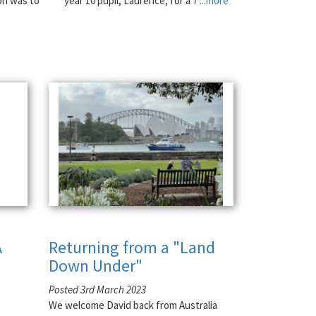
on was to
year 10 pupil, Laurence, for a 7
...more
A
Returning from a "Land
Down Under"
Posted 3rd March 2023
We welcome David back from Australia