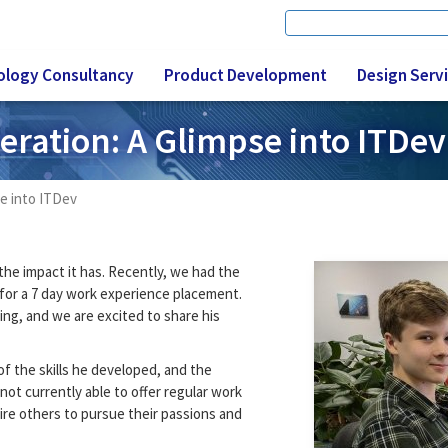
Search
Search form
ology Consultancy
Product Development
Design Serv
eration: A Glimpse into ITDev
se into ITDev
he impact it has. Recently, we had the
 for a 7 day work experience placement.
ing, and we are excited to share his
f the skills he developed, and the
not currently able to offer regular work
ire others to pursue their passions and