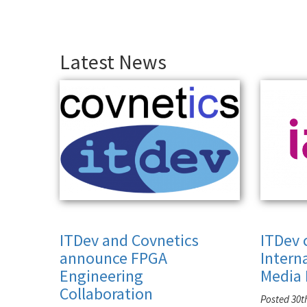
Latest News
ITDev and Covnetics
ITDev 
announce FPGA
Intern
Engineering
Media 
Collaboration
Posted 30t