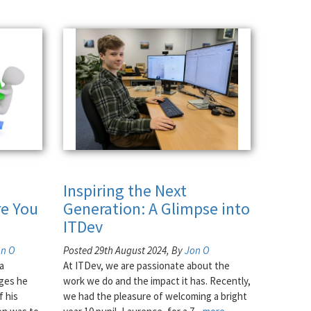
Inspiring the Next
e You
Generation: A Glimpse into
ITDev
on O
Posted 29th August 2024, By
Jon O
a
At ITDev, we are passionate about the
nges he
work we do and the impact it has. Recently,
f his
we had the pleasure of welcoming a bright