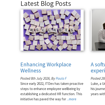
Latest Blog Posts
Enhancing Workplace
A sof
Wellness
exper
Posted 8th July 2026, By
Paula F
Posted 28
Since early 2022, ITDev has taken proactive
Luke, a U
steps to enhance employee wellbeing by
his journe
establishing a dedicated HR function. This
years wit
initiative has paved the way for
...more