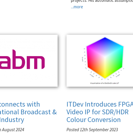
projects. His automatic assumpti
...more
connects with
ITDev Introduces FPG
ational Broadcast &
Video IP for SDR/HDR
Industry
Colour Conversion
h August 2024
Posted 12th September 2023