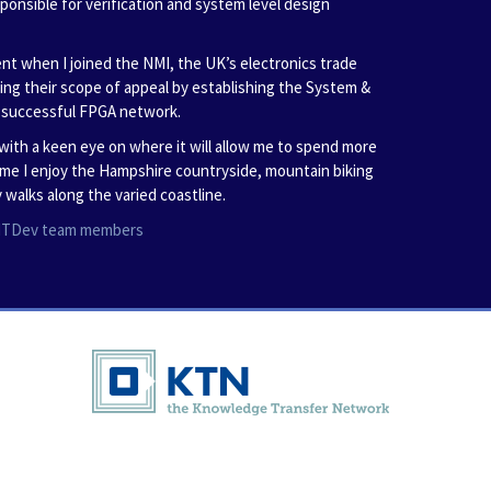
sponsible for verification and system level design
nt when I joined the NMI, the UK’s electronics trade
ning their scope of appeal by establishing the System &
e successful FPGA network.
with a keen eye on where it will allow me to spend more
time I enjoy the Hampshire countryside, mountain biking
 walks along the varied coastline.
l ITDev team members