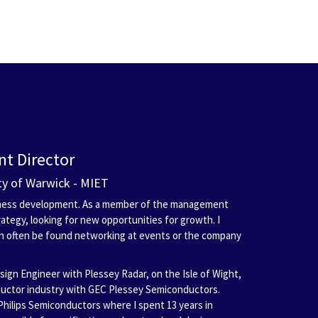
t Director
ity of Warwick - MIET
siness development. As a member of the management
ategy, looking for new opportunities for growth. I
an often be found networking at events or the company
esign Engineer with Plessey Radar, on the Isle of Wight,
ductor industry with GEC Plessey Semiconductors.
Philips Semiconductors where I spent 13 years in