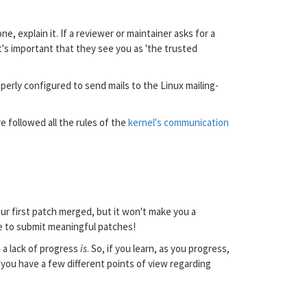
 explain it. If a reviewer or maintainer asks for a
It's important that they see you as 'the trusted
roperly configured to send mails to the Linux mailing-
e followed all the rules of the
kernel's communication
our first patch merged, but it won't make you a
le to submit meaningful patches!
t a lack of progress
is
. So, if you learn, as you progress,
 you have a few different points of view regarding