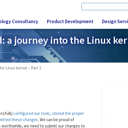
Search
Search form
ology Consultancy
Product Development
Design Serv
 a journey into the Linux ker
he Linux kernel – Part 3
essfully
configured our tools, cloned the proper
mitted these changes
. We can be proud of
ork worthwhile, we need to submit our changes to