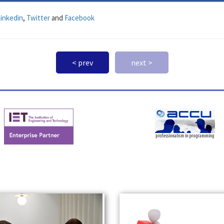
inkedin
,
Twitter
and
Facebook
< prev
next >