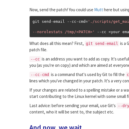
Now, send the patch! You could use
Mutt
here but usin
git send
-
email 
--
cc
-
cmd
=
'./scripts/get_mai
--norolestats /tmp/<PATCH>'
--
cc 
<
your em
What does all this mean? First,
is a 
git send-email
patch file.
is an address you want to add as copy. It's useful 
--cc
you (as you're on copy) and which are aimed at everyone 
is a command that's used by Git to fill the
--cc-cmd
c
lines which you've changed in your patch. It's a very 
If your changes are related to a spelling mistake or a wa
start contributing to the Linux kernel with some small 
Last advice: before sending your email, use Git's
--dr
content, who it will be sent to, the subject etc.
And now, we wait