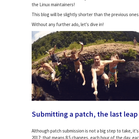
the Linux maintainers!
This blog will be slightly shorter than the previous ones
Without any further ado, let's dive in!
Submitting a patch, the last leap
Although patch submission is not a big step to take, it'
2017; that means 8.5 changes, each hour of the day, eac