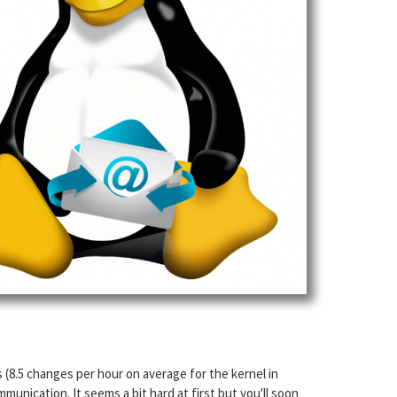
s (8.5 changes per hour on average for the kernel in
unication. It seems a bit hard at first but you'll soon