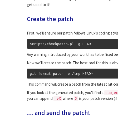
get used to it!
Create the patch
First, we'll ensure our patch follows Linux's coding sty
scripts
/
checkpatch
.
pl 
-
g HEAD
Any warning introduced by your work has to be fixed be
Now we'll create the patch. The best tool for this is ob
git format
-
patch 
-
o 
/
tmp HEAD
^
This command will create a patch from the latest Git comm
If you look at the generated patch, you'll find a
subjec
you can append
where
is your patch version (i
-vX
X
... and send the patch!