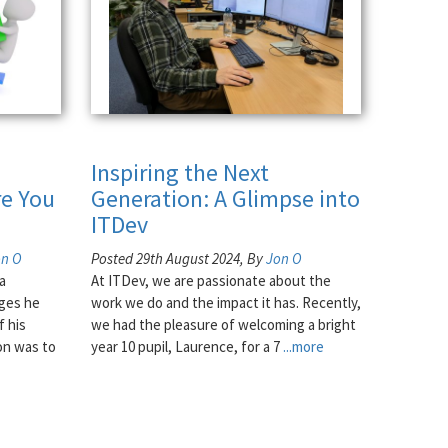
Inspiring the Next
e You
Generation: A Glimpse into
ITDev
on O
Posted 29th August 2024, By
Jon O
a
At ITDev, we are passionate about the
nges he
work we do and the impact it has. Recently,
f his
we had the pleasure of welcoming a bright
on was to
year 10 pupil, Laurence, for a 7
...more