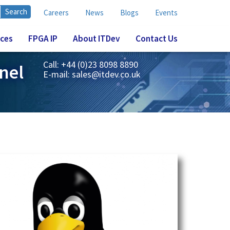
Careers
News
Blogs
Events
ices
FPGA IP
About ITDev
Contact Us
Call: +44 (0)23 8098 8890
nel
E-mail:
sales@itdev.co.uk