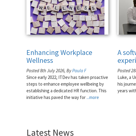
Enhancing Workplace
A sof
Wellness
exper
Posted 8th July 2026, By
Paula F
Posted 28
Since early 2022, ITDev has taken proactive
Luke, a U
steps to enhance employee wellbeing by
his journe
establishing a dedicated HR function. This
years wit
initiative has paved the way for
...more
Latest News