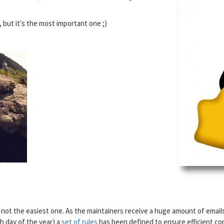
, but it's the most important one ;)
s not the easiest one. As the maintainers receive a huge amount of email
h day of the year) a
set of rules
has been defined to ensure efficient comm