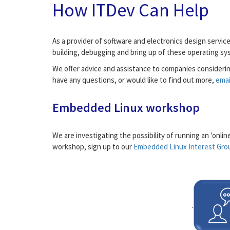
How ITDev Can Help
As a provider of software and electronics design servi
building, debugging and bring up of these operating s
We offer advice and assistance to companies considerin
have any questions, or would like to find out more,
emai
Embedded Linux workshop
We are investigating the possibility of running an 'onli
workshop, sign up to our
Embedded Linux Interest Gro
.