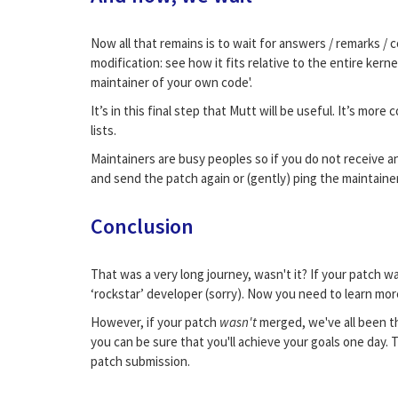
Now all that remains is to wait for answers / remarks /
modification: see how it fits relative to the entire ker
maintainer of your own code'.
It’s in this final step that Mutt will be useful. It’s mor
lists.
Maintainers are busy peoples so if you do not receive an
and send the patch again or (gently) ping the maintainer. 
Conclusion
That was a very long journey, wasn't it? If your patch w
‘rockstar’ developer (sorry). Now you need to learn mor
However, if your patch
wasn't
merged, we've all been th
you can be sure that you'll achieve your goals one day.
patch submission.