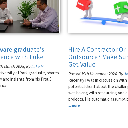
tware graduate's
Hire A Contractor Or
ience with Luke
Outsource? Make Sur
Get Value
th March 2025, By
Luke M
niversity of York graduate, shares
Posted 19th November 2024, By
J
y and insights from his first 3
Recently I was in discussion with 
h us
potential client about the challe
was having with resourcing one o
projects. His automatic assumpti
...more