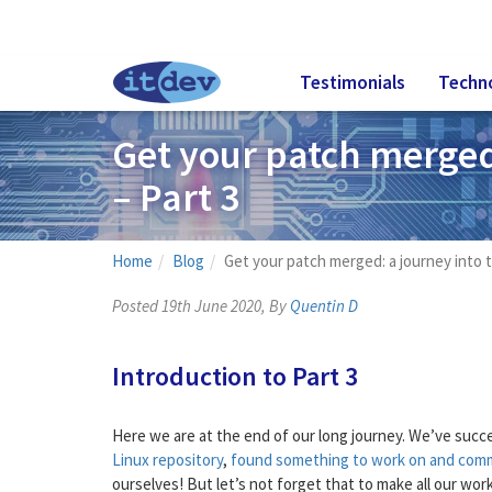
Testimonials
Techn
Get your patch merged:
– Part 3
Home
Blog
Get your patch merged: a journey into t
Posted 19th June 2020, By
Quentin D
Introduction to Part 3
Here we are at the end of our long journey. We’ve succ
Linux repository
,
found something to work on and com
ourselves! But let’s not forget that to make all our w