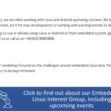
ces, we are often working with Linux and Android operating systems. We 
ystems, be it for new developments or working with existing kernels to
g to use or already using Linux or Android on their embedded system.
In
l
us or call us on +44 (0)23 8098 8890.
ne' workshop focused on the challenges around embedded Linux later this y
up
to be kept informed.