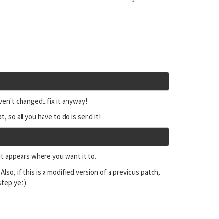
ven't changed...fix it anyway!
t, so all you have to do is send it!
 it appears where you want it to.
. Also, if this is a modified version of a previous patch,
step yet).