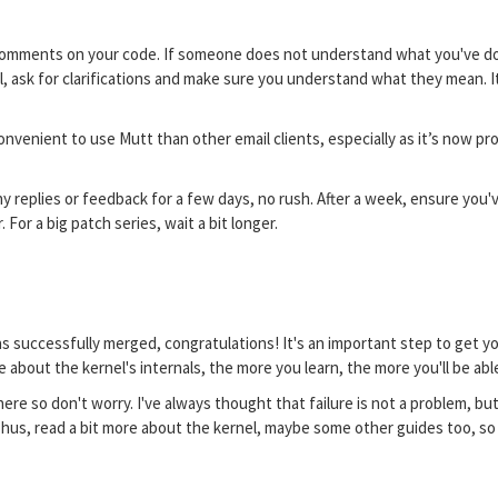
 comments on your code. If someone does not understand what you've done,
nel, ask for clarifications and make sure you understand what they mean. 
e convenient to use Mutt than other email clients, especially as it’s now p
y replies or feedback for a few days, no rush. After a week, ensure you'v
For a big patch series, wait a bit longer.
as successfully merged, congratulations! It's an important step to get y
e about the kernel's internals, the more you learn, the more you'll be ab
ere so don't worry. I've always thought that failure is not a problem, bu
 Thus, read a bit more about the kernel, maybe some other guides too, so