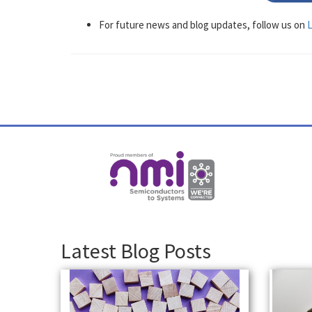
For future news and blog updates, follow us on
L
Latest Blog Posts