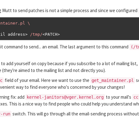
g Mutt to send patches is not a simple process and since we configured
ntainer.pl \

ail address
>
/tmp/
<
PATCH
>
Git command to send... an email. The last argument to this command
(/t
to add yourself on copy because if you subscribe to a lot of mailing list, 
(they're aimed to the mailing list and not directly you).
field of your email. Here we want to use the
sc
c
get_maintainer.pl
convenient way to find everyone who's concerned by your changes!
rning fix: add
to your mail's
kernel-janitors@vger.kernel.org
cc
fixes. This is a nice way to find people who could help you understand wh
switch. This will go through all the email-sending process without 
y-run