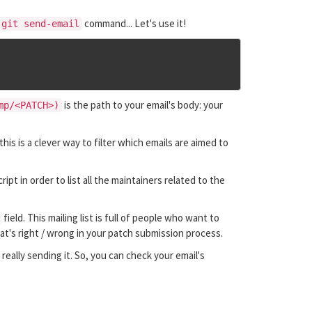
command... Let's use it!
git send-email
is the path to your email's body: your
mp/<PATCH>)
this is a clever way to filter which emails are aimed to
ript in order to list all the maintainers related to the
field. This mailing list is full of people who want to
at's right / wrong in your patch submission process.
really sending it. So, you can check your email's