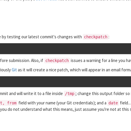
le by testing our latest commit's changes with
:
checkpatch
fore submission. Also, if
issues a warning for a line you ha
checkpatch
viously
Git
as it will create a nice patch, which will appear in an email forma
it and will write it to a file inside
; change this output folder so
/tmp
field with your name (your Git credentials); and a
field..
t, from
date
f you do not understand what this means, just assume you're not at this 