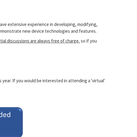
have extensive experience in developing, modifying,
 demonstrate new device technologies and features.
itial discussions are always free of charge
, so if you
ear. If you would be interested in attending a 'virtual'