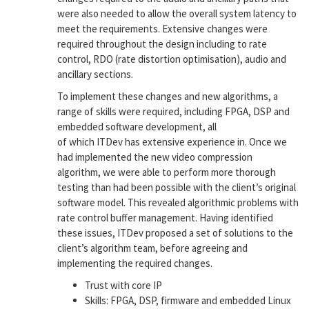
were also needed to allow the overall system latency to
meet the requirements. Extensive changes were
required throughout the design including to rate
control, RDO (rate distortion optimisation), audio and
ancillary sections.
To implement these changes and new algorithms, a
range of skills were required, including FPGA, DSP and
embedded software development, all
of which ITDev has extensive experience in. Once we
had implemented the new video compression
algorithm, we were able to perform more thorough
testing than had been possible with the client’s original
software model. This revealed algorithmic problems with
rate control buffer management. Having identified
these issues, ITDev proposed a set of solutions to the
client’s algorithm team, before agreeing and
implementing the required changes.
Trust with core IP
Skills: FPGA, DSP, firmware and embedded Linux