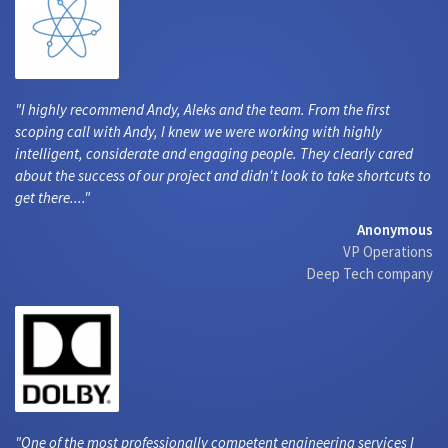
I highly recommend Andy, Aleks and the team. From the first
scoping call with Andy, I knew we were working with highly
intelligent, considerate and engaging people. They clearly cared
about the success of our project and didn't look to take shortcuts to
get there....
Anonymous
VP Operations
Deep Tech company
One of the most professionally competent engineering services I