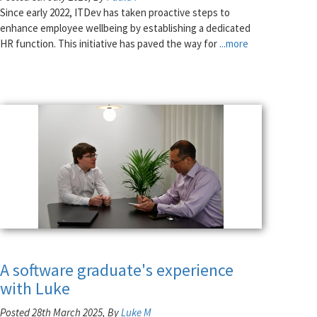
Since early 2022, ITDev has taken proactive steps to
enhance employee wellbeing by establishing a dedicated
HR function. This initiative has paved the way for
...more
A software graduate's experience
with Luke
Posted 28th March 2025, By
Luke M