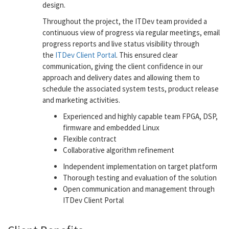
design.
Throughout the project, the ITDev team provided a
continuous view of progress via regular meetings, email
progress reports and live status visibility through
the
ITDev Client Portal
. This ensured clear
communication, giving the client confidence in our
approach and delivery dates and allowing them to
schedule the associated system tests, product release
and marketing activities.
Experienced and highly capable team FPGA, DSP,
firmware and embedded Linux
Flexible contract
Collaborative algorithm refinement
Independent implementation on target platform
Thorough testing and evaluation of the solution
Open communication and management through
ITDev Client Portal