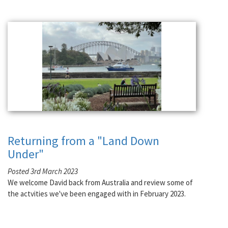
Returning from a "Land Down
Under"
Posted 3rd March 2023
We welcome David back from Australia and review some of
the actvities we've been engaged with in February 2023.