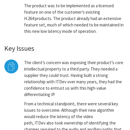
The product was to be implemented as a licensed
feature on one of the customer’s existing
H.264 products. The product already had an extensive
feature set, much of which needed to be maintained in
this new low latency mode of operation.
Key Issues
The client’s concern was exposing their product’s core
intellectual property to a third party. They needed a
supplier they could trust. Having built a strong
relationship with ITDev over many years, they had the
confidence to entrust us with this high-value
differentiating IP.
From a technical standpoint, there were several key
issues to overcome. Although their new algorithm
would reduce the latency of the video
path, ITDev also took ownership of identifying the
changes required to the audio and ancillary paths that