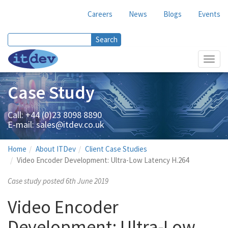
Careers
News
Blogs
Events
Search
Search form
Toggl
navig
Case Study
Call: +44 (0)23 8098 8890
E-mail:
sales@itdev.co.uk
Home
About ITDev
Client Case Studies
Video Encoder Development: Ultra-Low Latency H.264
Case study posted 6th June 2019
Video Encoder
Development: Ultra-Low