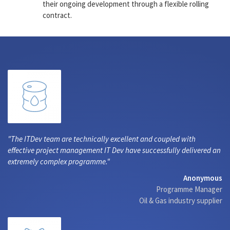
their ongoing development through a flexible rolling
contract.
The ITDev team are technically excellent and coupled with
effective project management IT Dev have successfully delivered an
extremely complex programme.
Anonymous
Programme Manager
Oil & Gas industry supplier