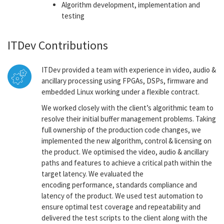
Algorithm development, implementation and
testing
ITDev Contributions
ITDev provided a team with experience in video, audio &
ancillary processing using FPGAs, DSPs, firmware and
embedded Linux working under a flexible contract.
We worked closely with the client’s algorithmic team to
resolve their initial buffer management problems. Taking
full ownership of the production code changes, we
implemented the new algorithm, control & licensing on
the product. We optimised the video, audio & ancillary
paths and features to achieve a critical path within the
target latency. We evaluated the
encoding performance, standards compliance and
latency of the product. We used test automation to
ensure optimal test coverage and repeatability and
delivered the test scripts to the client along with the