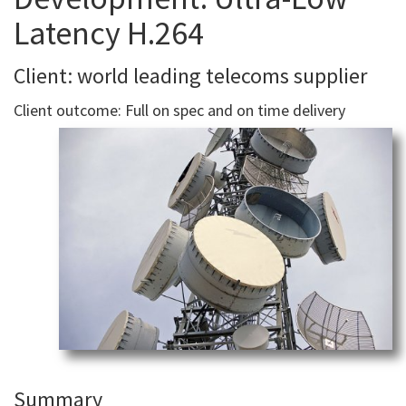
Latency H.264
Client: world leading telecoms supplier
Client outcome: Full on spec and on time delivery
Summary