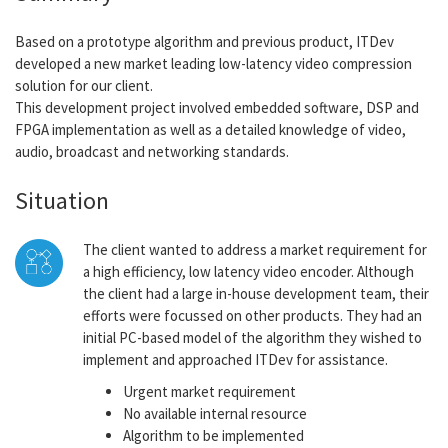
Based on a prototype algorithm and previous product, ITDev
developed a new market leading low-latency video compression
solution for our client.
This development project involved embedded software, DSP and
FPGA implementation as well as a detailed knowledge of video,
audio, broadcast and networking standards.
Situation
The client wanted to address a market requirement for
a high efficiency, low latency video encoder. Although
the client had a large in-house development team, their
efforts were focussed on other products. They had an
initial PC-based model of the algorithm they wished to
implement and approached ITDev for assistance.
Urgent market requirement
No available internal resource
Algorithm to be implemented