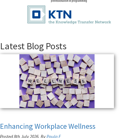
Latest Blog Posts
Enhancing Workplace Wellness
Posted 8th July 2026, By
Paula F