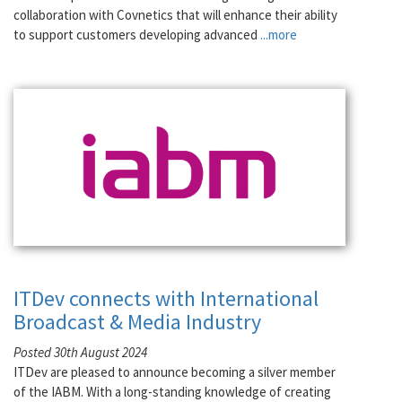
collaboration with Covnetics that will enhance their ability
to support customers developing advanced
...more
ITDev connects with International
Broadcast & Media Industry
Posted 30th August 2024
ITDev are pleased to announce becoming a silver member
of the IABM. With a long-standing knowledge of creating