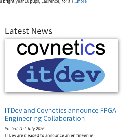
a bright year 10 pupil, Laurence, for a 7
...more
Latest News
ITDev and Covnetics announce FPGA
Engineering Collaboration
Posted 21st July 2026
ITDev are pleased to announce an engineering