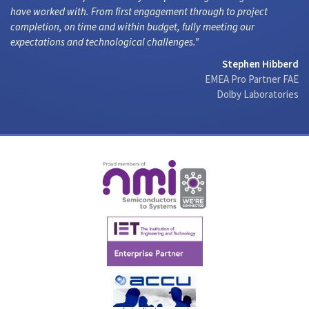
have worked with. From first engagement through to project
completion, on time and within budget, fully meeting our
expectations and technological challenges.
Stephen Hibberd
EMEA Pro Partner FAE
Dolby Laboratories