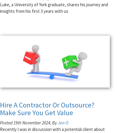
Luke, a University of York graduate, shares his journey and
insights from his first 3 years with us
Hire A Contractor Or Outsource?
Make Sure You Get Value
Posted 19th November 2024, By
Jon O
Recently I was in discussion with a potential client about