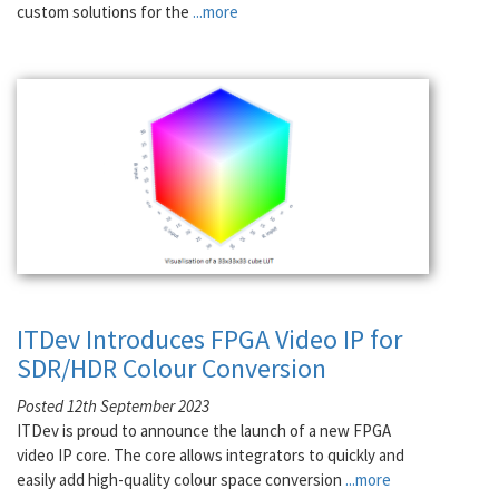
custom solutions for the
...more
ITDev Introduces FPGA Video IP for
SDR/HDR Colour Conversion
Posted 12th September 2023
ITDev is proud to announce the launch of a new FPGA
video IP core. The core allows integrators to quickly and
easily add high-quality colour space conversion
...more