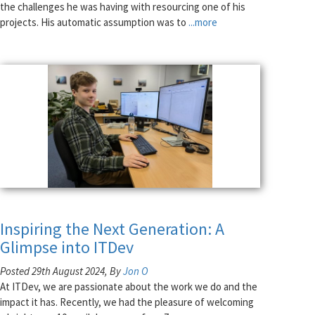
the challenges he was having with resourcing one of his
projects. His automatic assumption was to
...more
Inspiring the Next Generation: A
Glimpse into ITDev
Posted 29th August 2024, By
Jon O
At ITDev, we are passionate about the work we do and the
impact it has. Recently, we had the pleasure of welcoming