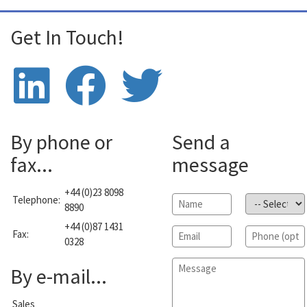
Get In Touch!
By phone or
Send a
fax...
message
+44 (0)23 8098
Telephone:
Name
*
Subject
*
8890
+44 (0)87 1431
Email
*
Phone
Fax:
0328
Message
*
By e-mail...
Sales