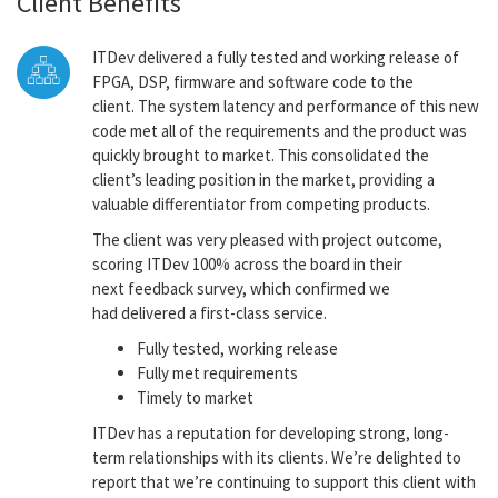
Client Benefits
ITDev delivered a fully tested and working release of
FPGA, DSP, firmware and software code to the
client. The system latency and performance of this new
code met all of the requirements and the product was
quickly brought to market. This consolidated the
client’s leading position in the market, providing a
valuable differentiator from competing products.
The client was very pleased with project outcome,
scoring ITDev 100% across the board in their
next feedback survey, which confirmed we
had delivered a first-class service.
Fully tested, working release
Fully met requirements
Timely to market
ITDev has a reputation for developing strong, long-
term relationships with its clients. We’re delighted to
report that we’re continuing to support this client with