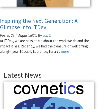
Inspiring the Next Generation: A
Glimpse into ITDev
Posted 29th August 2024, By
Jon O
At ITDev, we are passionate about the work we do and the
impact it has. Recently, we had the pleasure of welcoming
a bright year 10 pupil, Laurence, for a 7
...more
Latest News