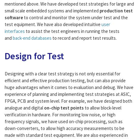
mentioned above. We have developed test strategies for large and
small scale embedded systems and implemented
production test
software
to control and monitor the system under test and the
test equipment. We have also developed intuitive
user
interfaces
to assist the test engineers in running the tests
and
back-end databases
to record and report test results.
Design for Test
Designing with a clear test strategy is not only essential for
efficient and effective production testing, but can also provide
huge advantages when it comes to evaluation and debug. We have
experience of planning and implementing test strategies at ASIC,
FPGA, PCB and system level. For example, we have designed both
analogue and digital
on-chip test points
to allow block-level
verification in hardware. For monitoring low noise, or high
frequency signals, we have used on-chip processing, such as
down-converters, to allow high accuracy measurements to be
made with standard test equipment. We are also experienced in