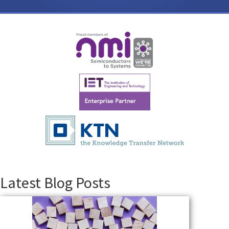
Latest Blog Posts