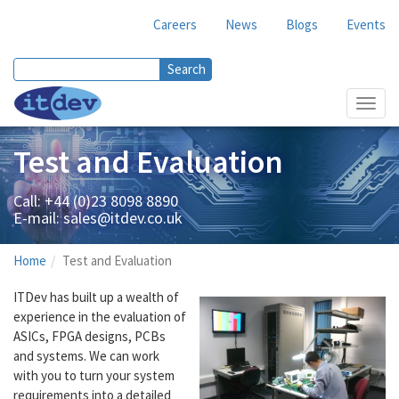
Careers
News
Blogs
Events
Search
Search form
Toggl
navig
Test and Evaluation
Call: +44 (0)23 8098 8890
E-mail:
sales@itdev.co.uk
Home
Test and Evaluation
ITDev has built up a wealth of
experience in the evaluation of
ASICs, FPGA designs, PCBs
and systems. We can work
with you to turn your system
requirements into a detailed