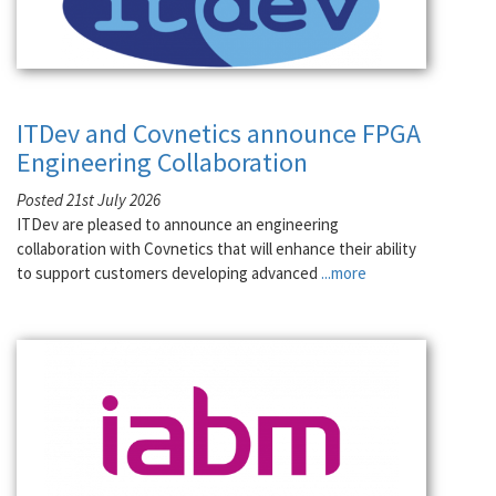
ITDev and Covnetics announce FPGA
Engineering Collaboration
Posted 21st July 2026
ITDev are pleased to announce an engineering
collaboration with Covnetics that will enhance their ability
to support customers developing advanced
...more