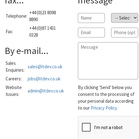
fax...
message
+44 (0)23 8098
Telephone:
Name
*
Subject
*
8890
+44 (0)87 1431
Email
*
Phone
Fax:
0328
Message
*
By e-mail...
Sales
sales@itdev.co.uk
Enquiries:
Careers:
jobs@itdev.co.uk
Website
By clicking 'Send' below you
admin@itdev.co.uk
Issues:
consent to the processing of
your personal data according
to our
Privacy Policy
.