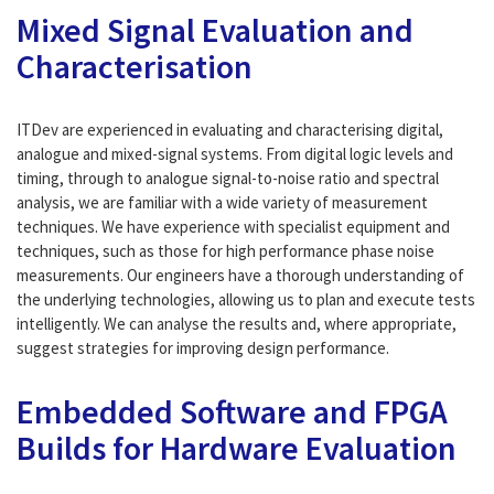
Mixed Signal Evaluation and
Characterisation
ITDev are experienced in evaluating and characterising digital,
analogue and mixed-signal systems. From digital logic levels and
timing, through to analogue signal-to-noise ratio and spectral
analysis, we are familiar with a wide variety of measurement
techniques. We have experience with specialist equipment and
techniques, such as those for high performance phase noise
measurements. Our engineers have a thorough understanding of
the underlying technologies, allowing us to plan and execute tests
intelligently. We can analyse the results and, where appropriate,
suggest strategies for improving design performance.
Embedded Software and FPGA
Builds for Hardware Evaluation