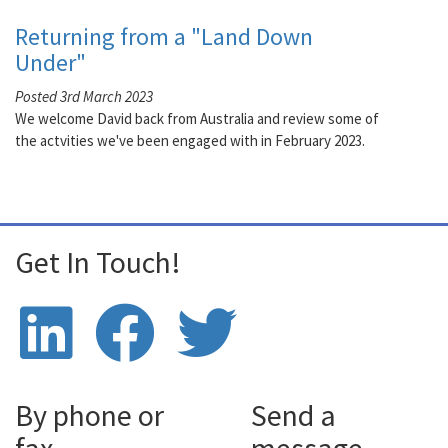
Returning from a "Land Down
Under"
Posted 3rd March 2023
We welcome David back from Australia and review some of
the actvities we've been engaged with in February 2023.
Get In Touch!
By phone or
Send a