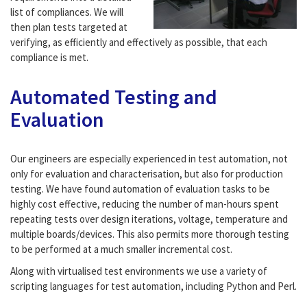
list of compliances. We will
then plan tests targeted at
verifying, as efficiently and effectively as possible, that each
compliance is met.
Automated Testing and
Evaluation
Our engineers are especially experienced in test automation, not
only for evaluation and characterisation, but also for production
testing. We have found automation of evaluation tasks to be
highly cost effective, reducing the number of man-hours spent
repeating tests over design iterations, voltage, temperature and
multiple boards/devices. This also permits more thorough testing
to be performed at a much smaller incremental cost.
Along with virtualised test environments we use a variety of
scripting languages for test automation, including Python and Perl.