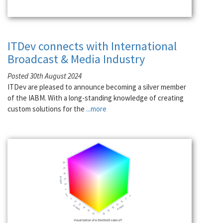
ITDev connects with International
Broadcast & Media Industry
Posted 30th August 2024
ITDev are pleased to announce becoming a silver member
of the IABM. With a long-standing knowledge of creating
custom solutions for the
...more