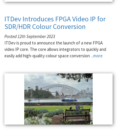
ITDev Introduces FPGA Video IP for
SDR/HDR Colour Conversion
Posted 12th September 2023
ITDev is proud to announce the launch of a new FPGA
video IP core. The core allows integrators to quickly and
easily add high-quality colour space conversion
...more