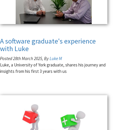
A software graduate's experience
with Luke
Posted 28th March 2025, By
Luke M
Luke, a University of York graduate, shares his journey and
insights from his first 3 years with us