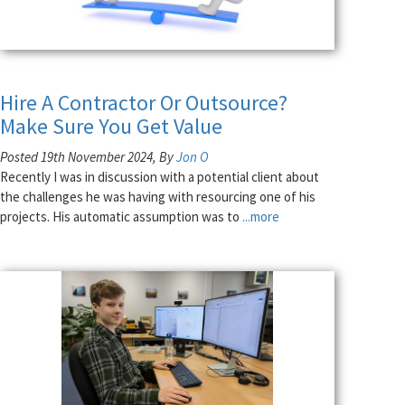
Hire A Contractor Or Outsource?
Make Sure You Get Value
Posted 19th November 2024, By
Jon O
Recently I was in discussion with a potential client about
the challenges he was having with resourcing one of his
projects. His automatic assumption was to
...more