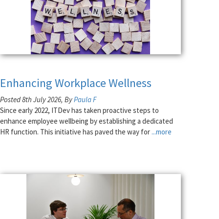
Enhancing Workplace Wellness
Posted 8th July 2026, By
Paula F
Since early 2022, ITDev has taken proactive steps to
enhance employee wellbeing by establishing a dedicated
HR function. This initiative has paved the way for
...more