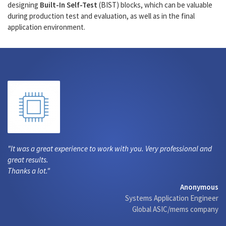
designing
Built-In Self-Test
(BIST) blocks, which can be valuable
during production test and evaluation, as well as in the final
application environment.
It was a great experience to work with you. Very professional and
great results.
Thanks a lot.
Anonymous
Systems Application Engineer
Global ASIC/mems company