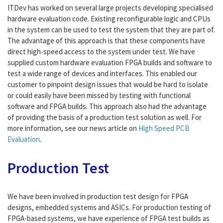
ITDev has worked on several large projects developing specialised
hardware evaluation code. Existing reconfigurable logic and CPUs
in the system can be used to test the system that they are part of.
The advantage of this approach is that these components have
direct high-speed access to the system under test. We have
supplied custom hardware evaluation FPGA builds and software to
test a wide range of devices and interfaces. This enabled our
customer to pinpoint design issues that would be hard to isolate
or could easily have been missed by testing with functional
software and FPGA builds. This approach also had the advantage
of providing the basis of a production test solution as well. For
more information, see our news article on
High Speed PCB
Evaluation
.
Production Test
We have been involved in production test design for FPGA
designs, embedded systems and ASICs. For production testing of
FPGA-based systems, we have experience of FPGA test builds as