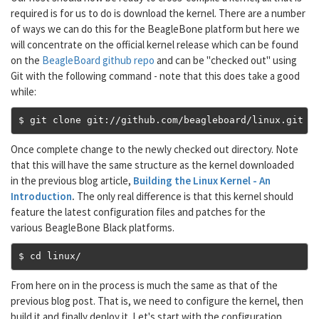
required is for us to do is download the kernel. There are a number
of ways we can do this for the BeagleBone platform but here we
will concentrate on the official kernel release which can be found
on the
BeagleBoard github repo
and can be "checked out" using
Git with the following command - note that this does take a good
while:
$ git clone git
://
github
.
com
/
beagleboard
/
linux
.
git
Once complete change to the newly checked out directory. Note
that this will have the same structure as the kernel downloaded
in the previous blog article,
Building the Linux Kernel - An
Introduction
.
The only real difference is that this kernel should
feature the latest configuration files and patches for the
various BeagleBone Black platforms.
$ cd linux
/
From here on in the process is much the same as that of the
previous blog post. That is, we need to configure the kernel, then
build it and finally deploy it. Let's start with the configuration.