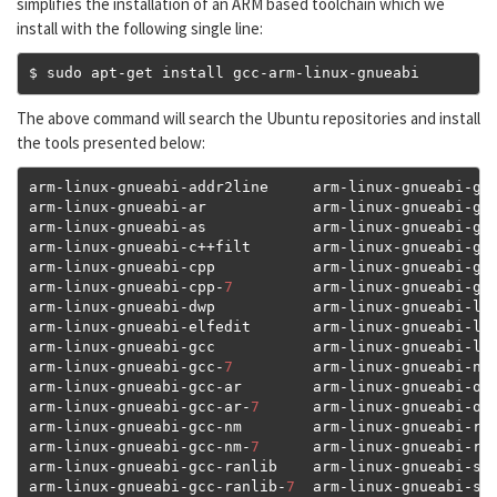
simplifies the installation of an ARM based toolchain which we
install with the following single line:
$ sudo apt
-
get install gcc
-
arm
-
linux
-
gnueabi
The above command will search the Ubuntu repositories and install
the tools presented below:
arm
-
linux
-
gnueabi
-
addr2line     arm
-
linux
-
gnueabi
-
gc
arm
-
linux
-
gnueabi
-
ar            arm
-
linux
-
gnueabi
-
gc
arm
-
linux
-
gnueabi
-
as            arm
-
linux
-
gnueabi
-
gc
arm
-
linux
-
gnueabi
-
c
++
filt       arm
-
linux
-
gnueabi
-
gc
arm
-
linux
-
gnueabi
-
cpp           arm
-
linux
-
gnueabi
-
gc
arm
-
linux
-
gnueabi
-
cpp
-
7
         arm
-
linux
-
gnueabi
-
gpr
arm
-
linux
-
gnueabi
-
dwp           arm
-
linux
-
gnueabi
-
ld

arm
-
linux
-
gnueabi
-
elfedit       arm
-
linux
-
gnueabi
-
ld
arm
-
linux
-
gnueabi
-
gcc           arm
-
linux
-
gnueabi
-
ld
arm
-
linux
-
gnueabi
-
gcc
-
7
         arm
-
linux
-
gnueabi
-
nm

arm
-
linux
-
gnueabi
-
gcc
-
ar        arm
-
linux
-
gnueabi
-
obj
arm
-
linux
-
gnueabi
-
gcc
-
ar
-
7
      arm
-
linux
-
gnueabi
-
obj
arm
-
linux
-
gnueabi
-
gcc
-
nm        arm
-
linux
-
gnueabi
-
ran
arm
-
linux
-
gnueabi
-
gcc
-
nm
-
7
      arm
-
linux
-
gnueabi
-
rea
arm
-
linux
-
gnueabi
-
gcc
-
ranlib    arm
-
linux
-
gnueabi
-
siz
arm
-
linux
-
gnueabi
-
gcc
-
ranlib
-
7
  arm
-
linux
-
gnueabi
-
str