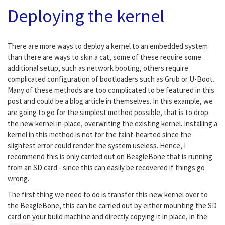
Deploying the kernel
There are more ways to deploy a kernel to an embedded system
than there are ways to skin a cat, some of these require some
additional setup, such as network booting, others require
complicated configuration of bootloaders such as Grub or U-Boot.
Many of these methods are too complicated to be featured in this
post and could be a blog article in themselves. In this example, we
are going to go for the simplest method possible, that is to drop
the new kernel in-place, overwriting the existing kernel. Installing a
kernel in this method is not for the faint-hearted since the
slightest error could render the system useless. Hence, I
recommend this is only carried out on BeagleBone that is running
from an SD card - since this can easily be recovered if things go
wrong.
The first thing we need to do is transfer this new kernel over to
the BeagleBone, this can be carried out by either mounting the SD
card on your build machine and directly copying it in place, in the