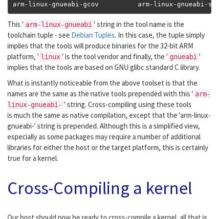
arm
-
linux
-
gnueabi
-
gcov          arm
-
linux
-
gnueabi
-
st
This '
' string in the tool name is the
arm-linux-gnueabi
toolchain tuple - see
Debian Tuples
. In this case, the tuple simply
implies that the tools will produce binaries for the 32-bit ARM
platform, '
' is the tool vendor and finally, the '
'
linux
gnueabi
implies that the tools are based on GNU glibc standard C library.
What is instantly noticeable from the above toolset is that the
names are the same as the native tools prepended with this '
arm-
' string. Cross-compiling using these tools
linux-gnueabi-
is much the same as native compilation, except that the 'arm-linux-
gnueabi-' string is prepended. Although this is a simplified view,
especially as some packages may require a number of additional
libraries for either the host or the target platform, this is certainly
true for a kernel.
Cross-Compiling a kernel
Our host should now be ready to cross-compile a kernel, all that is