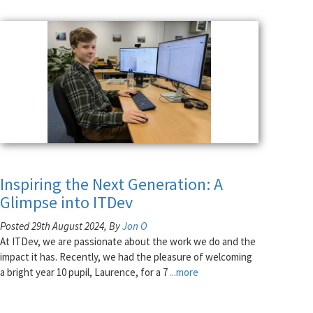
Inspiring the Next Generation: A
Glimpse into ITDev
Posted 29th August 2024, By
Jon O
At ITDev, we are passionate about the work we do and the
impact it has. Recently, we had the pleasure of welcoming
a bright year 10 pupil, Laurence, for a 7
...more