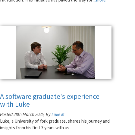
A software graduate's experience
with Luke
Posted 28th March 2025, By
Luke M
Luke, a University of York graduate, shares his journey and
insights from his first 3 years with us