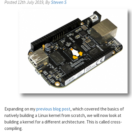
Posted 12th July 2019, By
Steven S
Expanding on my
previous blog post
, which covered the basics of
natively building a Linux kernel from scratch, we will now look at
building a kernel for a different architecture. This is called cross-
compiling.