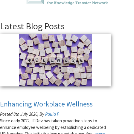
Latest Blog Posts
Enhancing Workplace Wellness
Posted 8th July 2026, By
Paula F
Since early 2022, ITDev has taken proactive steps to
enhance employee wellbeing by establishing a dedicated
HR function. This initiative has paved the way for
...more