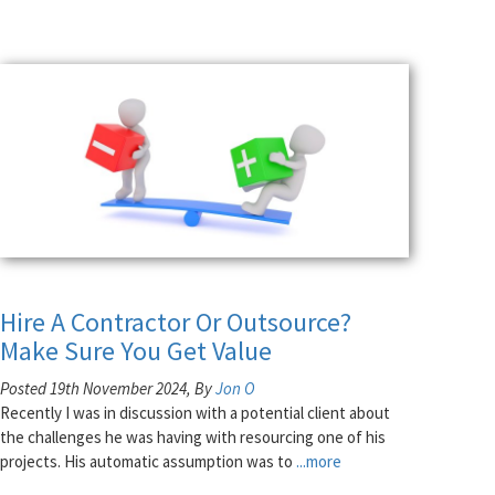
Hire A Contractor Or Outsource?
Make Sure You Get Value
Posted 19th November 2024, By
Jon O
Recently I was in discussion with a potential client about
the challenges he was having with resourcing one of his
projects. His automatic assumption was to
...more