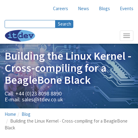
Careers
News
Blogs
Events
Search
Search form
Toggl
navig
Building the Linux Kernel -
Cross-compiling for a
BeagleBone Black
Call: +44 (0)23 8098 8890
E-mail:
sales@itdev.co.uk
Home
Blog
Building the Linux Kernel - Cross-compiling for a BeagleBone
Black