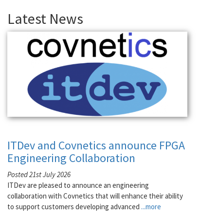
Latest News
ITDev and Covnetics announce FPGA
Engineering Collaboration
Posted 21st July 2026
ITDev are pleased to announce an engineering
collaboration with Covnetics that will enhance their ability
to support customers developing advanced
...more