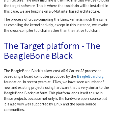
architecture. The host machine is the machine that we use to build
the target software. This is where the toolchain will be installed. In
this case, we are building on a 64-bit intel based architecture.
The process of cross-compiling the Linux kernel is much the same
as compiling the kernel natively, except in this instance, we invoke
the cross-compiler toolchain rather than the native toolchain.
The Target platform - The
BeagleBone Black
The BeagleBone Black is a low-cost ARM Cortex A8 processor-
based single board computer produced by the
BeagleBoard.org
foundation. In recent years at ITDev, we have seen a number of
new and existing projects using hardware that is very similar to the
BeagleBone Black platform. This platform lends itself to use in
these projects because not only is the hardware open-source but
it is also very well supported by Linux and the open-source
communities.