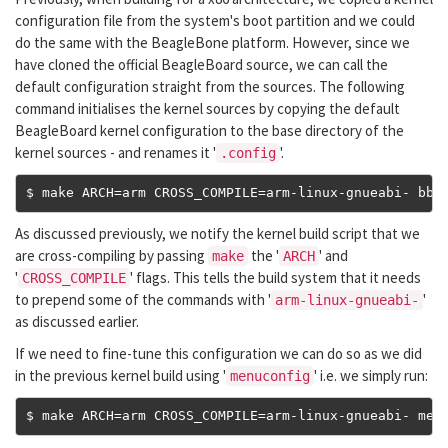
configuration file from the system's boot partition and we could
do the same with the BeagleBone platform. However, since we
have cloned the official BeagleBoard source, we can call the
default configuration straight from the sources. The following
command initialises the kernel sources by copying the default
BeagleBoard kernel configuration to the base directory of the
kernel sources - and renames it '
'.
.config
$ make ARCH
=
arm CROSS_COMPILE
=
arm
-
linux
-
gnueabi
-
 bb
.
As discussed previously, we notify the kernel build script that we
are cross-compiling by passing
the '
' and
make
ARCH
'
' flags. This tells the build system that it needs
CROSS_COMPILE
to prepend some of the commands with '
'
arm-linux-gnueabi-
as discussed earlier.
If we need to fine-tune this configuration we can do so as we did
in the previous kernel build using '
' i.e. we simply run:
menuconfig
$ make ARCH
=
arm CROSS_COMPILE
=
arm
-
linux
-
gnueabi
-
 men