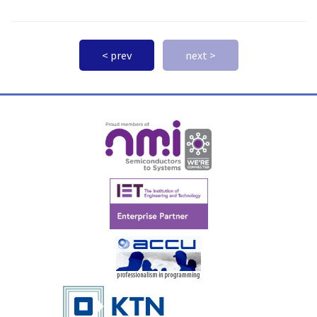
< prev
next >