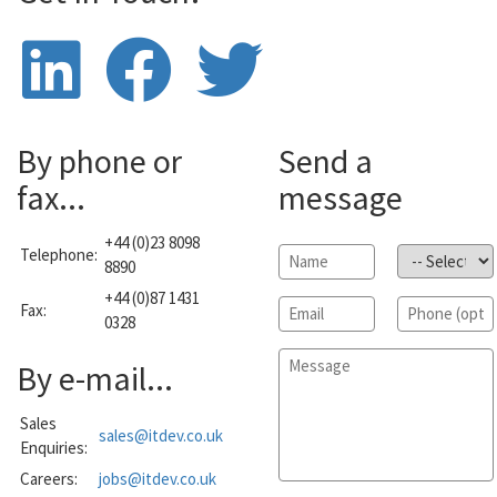
By phone or
Send a
fax...
message
+44 (0)23 8098
Telephone:
Name
*
Subject
*
8890
+44 (0)87 1431
Email
*
Phone
Fax:
0328
Message
*
By e-mail...
Sales
sales@itdev.co.uk
Enquiries:
Careers:
jobs@itdev.co.uk