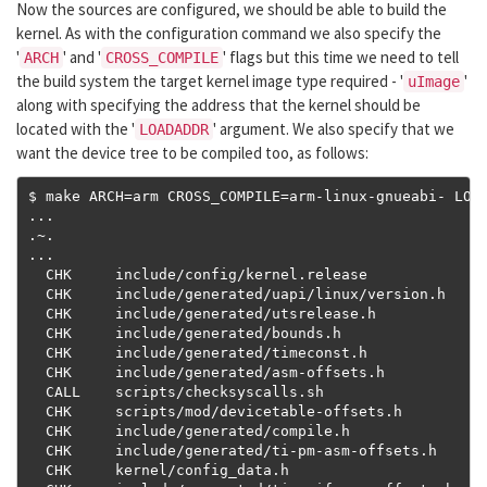
Now the sources are configured, we should be able to build the
kernel. As with the configuration command we also specify the
'
' and '
' flags but this time we need to tell
ARCH
CROSS_COMPILE
the build system the target kernel image type required - '
'
uImage
along with specifying the address that the kernel should be
located with the '
' argument. We also specify that we
LOADADDR
want the device tree to be compiled too, as follows:
$ make ARCH
=
arm CROSS_COMPILE
=
arm
-
linux
-
gnueabi
-
 LOA
...
.~.
...
  CHK     include
/
config
/
kernel
.
release

  CHK     include
/
generated
/
uapi
/
linux
/
version
.
h

  CHK     include
/
generated
/
utsrelease
.
h

  CHK     include
/
generated
/
bounds
.
h

  CHK     include
/
generated
/
timeconst
.
h

  CHK     include
/
generated
/
asm
-
offsets
.
h

  CALL    scripts
/
checksyscalls
.
sh

  CHK     scripts
/
mod
/
devicetable
-
offsets
.
h

  CHK     include
/
generated
/
compile
.
h

  CHK     include
/
generated
/
ti
-
pm
-
asm
-
offsets
.
h

  CHK     kernel
/
config_data
.
h
