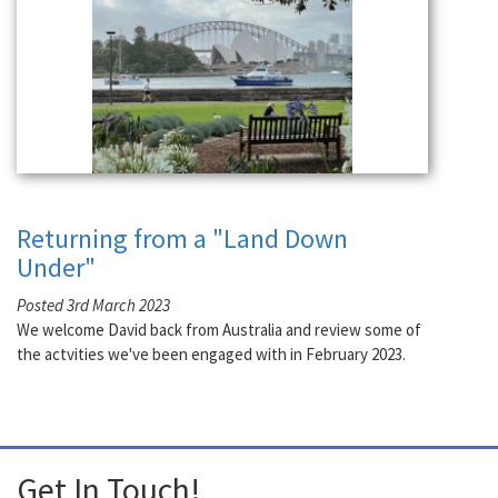
Returning from a "Land Down
Under"
Posted 3rd March 2023
We welcome David back from Australia and review some of
the actvities we've been engaged with in February 2023.
Get In Touch!