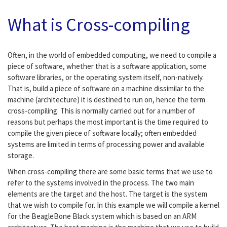
What is Cross-compiling
Often, in the world of embedded computing, we need to compile a
piece of software, whether that is a software application, some
software libraries, or the operating system itself, non-natively.
That is, build a piece of software on a machine dissimilar to the
machine (architecture) it is destined to run on, hence the term
cross-compiling. This is normally carried out for a number of
reasons but perhaps the most important is the time required to
compile the given piece of software locally; often embedded
systems are limited in terms of processing power and available
storage.
When cross-compiling there are some basic terms that we use to
refer to the systems involved in the process. The two main
elements are the target and the host. The target is the system
that we wish to compile for. In this example we will compile a kernel
for the BeagleBone Black system which is based on an ARM