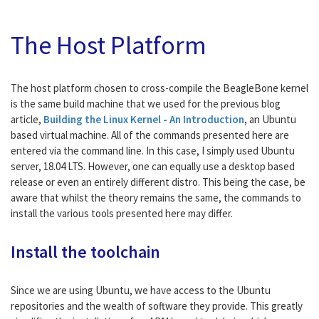
The Host Platform
The host platform chosen to cross-compile the BeagleBone kernel
is the same build machine that we used for the previous blog
article,
Building the Linux Kernel - An Introduction
,
an Ubuntu
based virtual machine. All of the commands presented here are
entered via the command line. In this case, I simply used Ubuntu
server, 18.04 LTS. However, one can equally use a desktop based
release or even an entirely different distro. This being the case, be
aware that whilst the theory remains the same, the commands to
install the various tools presented here may differ.
Install the toolchain
Since we are using Ubuntu, we have access to the Ubuntu
repositories and the wealth of software they provide. This greatly