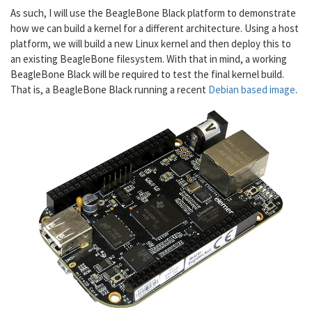
As such, I will use the BeagleBone Black platform to demonstrate
how we can build a kernel for a different architecture. Using a host
platform, we will build a new Linux kernel and then deploy this to
an existing BeagleBone filesystem. With that in mind, a working
BeagleBone Black will be required to test the final kernel build.
That is, a BeagleBone Black running a recent
Debian based image
.