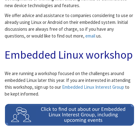
new device technologies and features.
We offer advice and assistance to companies considering to use or
already using Linux or Android on their embedded system. Initial
discussions are always free of charge, so if you have any
questions, or would like to find out more,
email
us.
Embedded Linux workshop
We are running a workshop focused on the challenges around
embedded Linux later this year. If you are interested in attending
this workshop, sign up to our
Embedded Linux Interest Group
to
be kept informed.