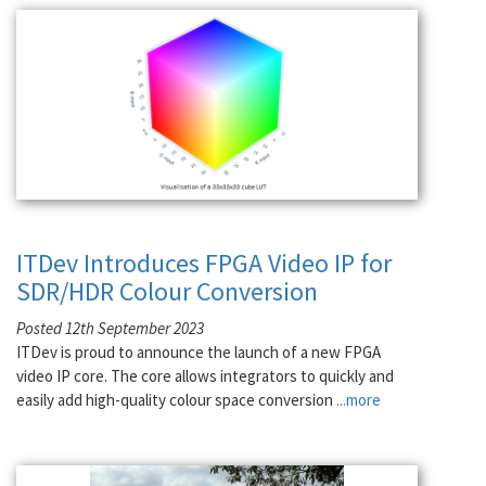
ITDev Introduces FPGA Video IP for
SDR/HDR Colour Conversion
Posted 12th September 2023
ITDev is proud to announce the launch of a new FPGA
video IP core. The core allows integrators to quickly and
easily add high-quality colour space conversion
...more