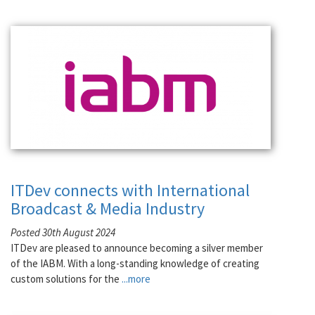
ITDev connects with International
Broadcast & Media Industry
Posted 30th August 2024
ITDev are pleased to announce becoming a silver member
of the IABM. With a long-standing knowledge of creating
custom solutions for the
...more