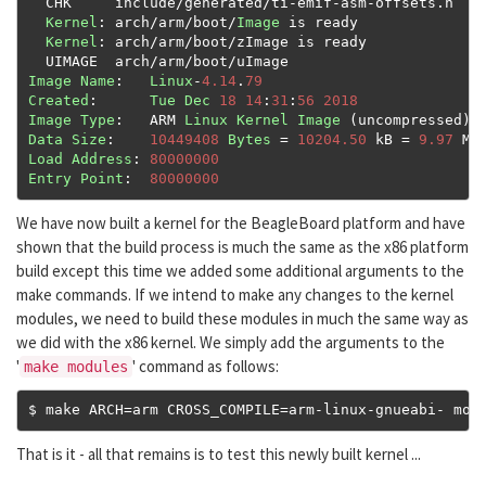
  CHK     include
/
generated
/
ti
-
emif
-
asm
-
offsets
.
h

Kernel
:
 arch
/
arm
/
boot
/
Image
 is ready

Kernel
:
 arch
/
arm
/
boot
/
zImage is ready

  UIMAGE  arch
/
arm
/
boot
/
Image
Name
:
Linux
-
4.14
.
79
Created
:
Tue
Dec
18
14
:
31
:
56
2018
Image
Type
:
   ARM 
Linux
Kernel
Image
(
uncompressed
)
Data
Size
:
10449408
Bytes
=
10204.50
 kB 
=
9.97
Load
Address
:
80000000
Entry
Point
:
80000000
We have now built a kernel for the BeagleBoard platform and have
shown that the build process is much the same as the x86 platform
build except this time we added some additional arguments to the
make commands. If we intend to make any changes to the kernel
modules, we need to build these modules in much the same way as
we did with the x86 kernel. We simply add the arguments to the
'
' command as follows:
make modules
$ make ARCH
=
arm CROSS_COMPILE
=
arm
-
linux
-
gnueabi
-
 mod
That is it - all that remains is to test this newly built kernel ...