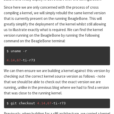
Since here we are only concerned with the process of cross
compiling a kernel, we will simply rebuild the same kernel version
that is currently present on the running BeagleBone. This will
greatly simplify the deployment of the kernel whilst still allowing
us to illustrate exactly what is required. We can find the kernel
version running on the BeagleBone by running the following
command on the BeagleBone terminal:
$ uname 
-
r

4.14
.
67
-
ti
-
r73
We can then ensure we are building a kernel against this version by
checking out the correct kernel source version as follows - note
that we should be able to check out the exact version we are
running, unlike in the previous blog where we had to find a version
that was close to the running kernel.
$ git checkout 
4.14
.
67
-
ti
-
r73
Previously, when building for a x86 architecture, we copied a kernel