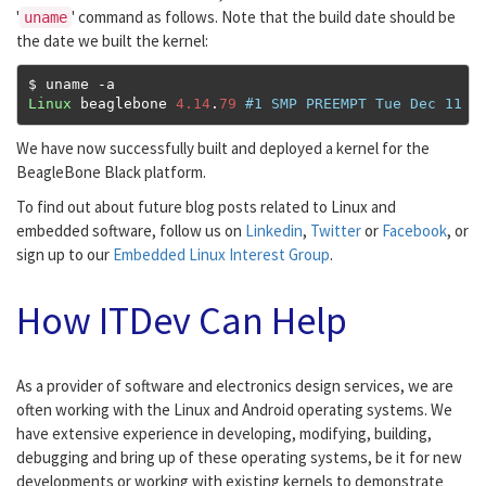
'
' command as follows. Note that the build date should be
uname
the date we built the kernel:
$ uname 
-
Linux
 beaglebone 
4.14
.
79
#1 SMP PREEMPT Tue Dec 11 1
We have now successfully built and deployed a kernel for the
BeagleBone Black platform.
To find out about future blog posts related to Linux and
embedded software, follow us on
Linkedin
,
Twitter
or
Facebook
, or
sign up to our
Embedded Linux Interest Group
.
How ITDev Can Help
As a provider of software and electronics design services, we are
often working with the Linux and Android operating systems. We
have extensive experience in developing, modifying, building,
debugging and bring up of these operating systems, be it for new
developments or working with existing kernels to demonstrate