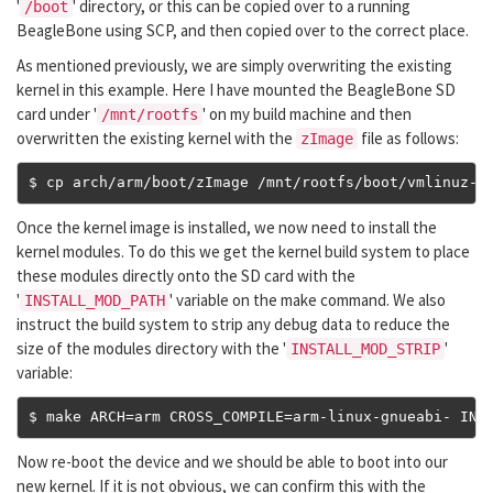
'
' directory, or this can be copied over to a running
/boot
BeagleBone using SCP, and then copied over to the correct place.
As mentioned previously, we are simply overwriting the existing
kernel in this example. Here I have mounted the BeagleBone SD
card under '
' on my build machine and then
/mnt/rootfs
overwritten the existing kernel with the
file as follows:
zImage
$ cp arch
/
arm
/
boot
/
zImage 
/
mnt
/
rootfs
/
boot
/
vmlinuz
-
4
Once the kernel image is installed, we now need to install the
kernel modules. To do this we get the kernel build system to place
these modules directly onto the SD card with the
'
' variable on the make command. We also
INSTALL_MOD_PATH
instruct the build system to strip any debug data to reduce the
size of the modules directory with the '
'
INSTALL_MOD_STRIP
variable:
$ make ARCH
=
arm CROSS_COMPILE
=
arm
-
linux
-
gnueabi
-
 INS
Now re-boot the device and we should be able to boot into our
new kernel. If it is not obvious, we can confirm this with the