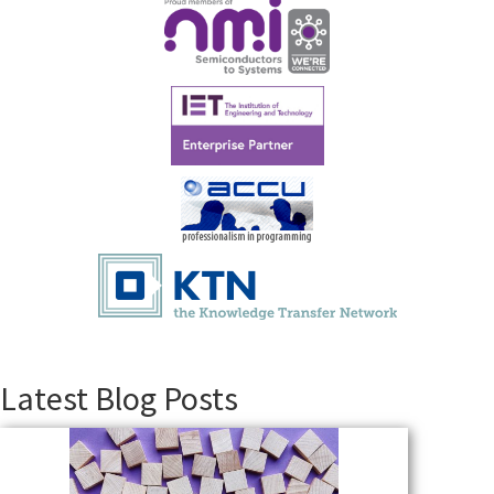
Latest Blog Posts