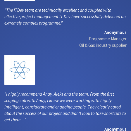
The ITDev team are technically excellent and coupled with
effective project management IT Dev have successfully delivered an
extremely complex programme.
Anonymous
Programme Manager
Oil & Gas industry supplier
I highly recommend Andy, Aleks and the team. From the first
scoping call with Andy, I knew we were working with highly
intelligent, considerate and engaging people. They clearly cared
about the success of our project and didn't look to take shortcuts to
get there....
Anonymous