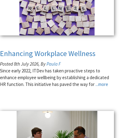
Enhancing Workplace Wellness
Posted 8th July 2026, By
Paula F
Since early 2022, ITDev has taken proactive steps to
enhance employee wellbeing by establishing a dedicated
HR function. This initiative has paved the way for
...more