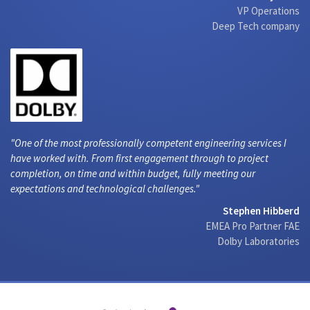
VP Operations
Deep Tech company
One of the most professionally competent engineering services I
have worked with. From first engagement through to project
completion, on time and within budget, fully meeting our
expectations and technological challenges.
Stephen Hibberd
EMEA Pro Partner FAE
Dolby Laboratories