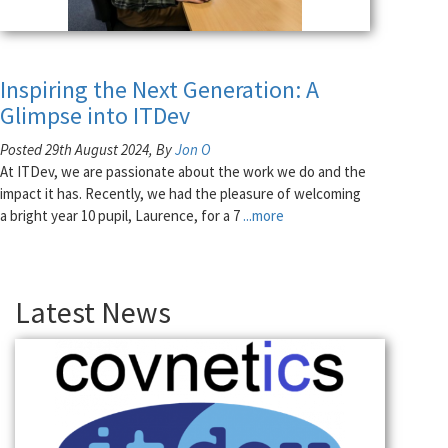
Inspiring the Next Generation: A
Glimpse into ITDev
Posted 29th August 2024, By
Jon O
At ITDev, we are passionate about the work we do and the
impact it has. Recently, we had the pleasure of welcoming
a bright year 10 pupil, Laurence, for a 7
...more
Latest News