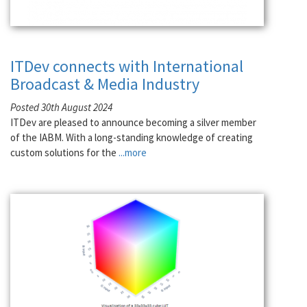
ITDev connects with International
Broadcast & Media Industry
Posted 30th August 2024
ITDev are pleased to announce becoming a silver member
of the IABM. With a long-standing knowledge of creating
custom solutions for the
...more