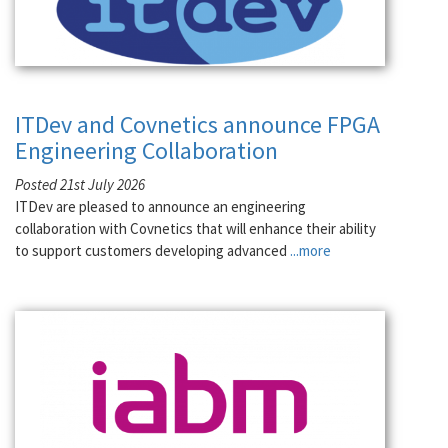
ITDev and Covnetics announce FPGA
Engineering Collaboration
Posted 21st July 2026
ITDev are pleased to announce an engineering
collaboration with Covnetics that will enhance their ability
to support customers developing advanced
...more