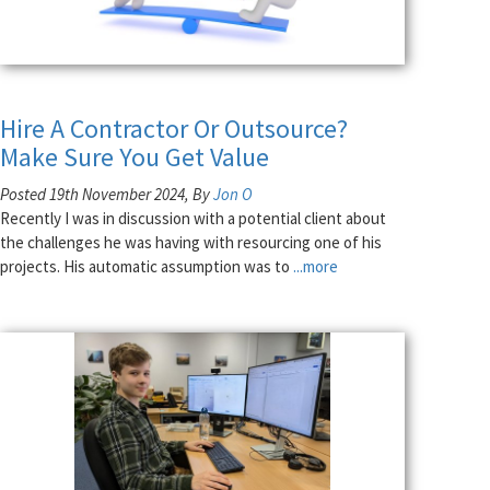
Hire A Contractor Or Outsource?
Make Sure You Get Value
Posted 19th November 2024, By
Jon O
Recently I was in discussion with a potential client about
the challenges he was having with resourcing one of his
projects. His automatic assumption was to
...more