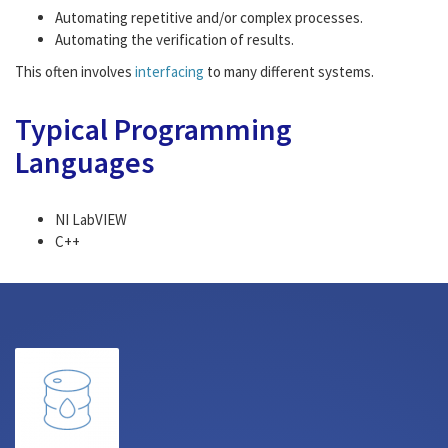
Automating repetitive and/or complex processes.
Automating the verification of results.
This often involves
interfacing
to many different systems.
Typical Programming
Languages
NI LabVIEW
C++