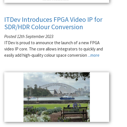
ITDev Introduces FPGA Video IP for
SDR/HDR Colour Conversion
Posted 12th September 2023
ITDev is proud to announce the launch of a new FPGA
video IP core. The core allows integrators to quickly and
easily add high-quality colour space conversion
...more