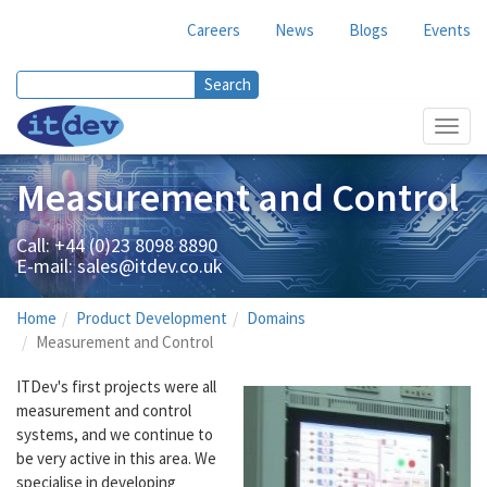
Careers
News
Blogs
Events
Search
Search form
Toggl
navig
Measurement and Control
Call: +44 (0)23 8098 8890
E-mail:
sales@itdev.co.uk
Home
Product Development
Domains
Measurement and Control
ITDev's first projects were all
measurement and control
systems, and we continue to
be very active in this area. We
specialise in developing