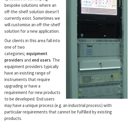
bespoke solutions where an
off-the-shelf solution doesn't
currently exist. Sometimes we
will customise an off-the-shelf
solution for a new application.
Our clients in this area fall into
one of two
categories;
equipment
providers
and
end users
. The
equipment providers typically
have an existing range of
instruments that require
upgrading or have a
requirement for new products
to be developed. End users
may have a unique process (e.g. an industrial process) with
particular requirements that cannot be fulfilled by existing
products.