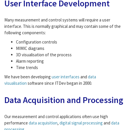
User Interface Development
Many measurement and control systems will require a user
interface. This is normally graphical and may contain some of the
following components:
Configuration controls
MIMIC diagrams
3D visualisation of the process
Alarm reporting
Time trends
We have been developing
user interfaces
and
data
visualisation
software since ITDev began in 2000.
Data Acquisition and Processing
Our measurement and control applications often use high
performance
data acquisition
,
digital signal processing
and
data
processing
.