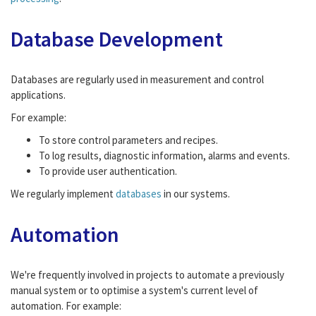
Database Development
Databases are regularly used in measurement and control
applications.
For example:
To store control parameters and recipes.
To log results, diagnostic information, alarms and events.
To provide user authentication.
We regularly implement
databases
in our systems.
Automation
We're frequently involved in projects to automate a previously
manual system or to optimise a system's current level of
automation. For example: