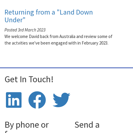
Returning from a "Land Down
Under"
Posted 3rd March 2023
We welcome David back from Australia and review some of
the actvities we've been engaged with in February 2023.
Get In Touch!
By phone or
Send a