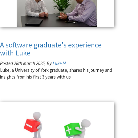
A software graduate's experience
with Luke
Posted 28th March 2025, By
Luke M
Luke, a University of York graduate, shares his journey and
insights from his first 3 years with us