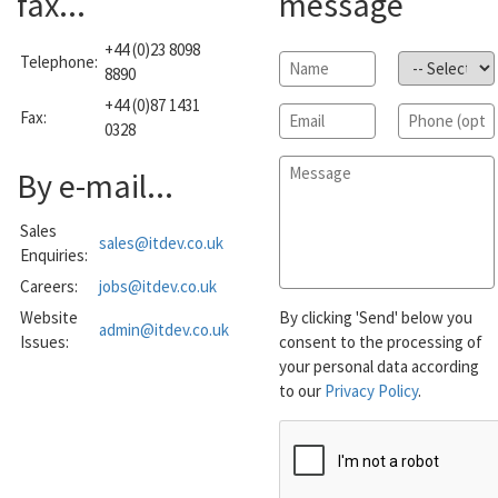
fax...
message
+44 (0)23 8098
Telephone:
Name
*
Subject
*
8890
+44 (0)87 1431
Email
*
Phone
Fax:
0328
Message
*
By e-mail...
Sales
sales@itdev.co.uk
Enquiries:
Careers:
jobs@itdev.co.uk
Website
By clicking 'Send' below you
admin@itdev.co.uk
Issues:
consent to the processing of
your personal data according
to our
Privacy Policy
.