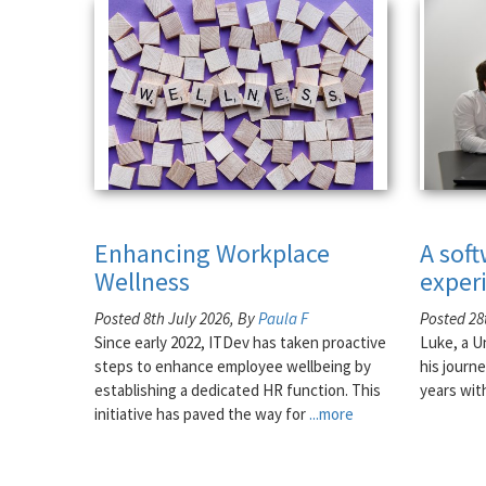
Enhancing Workplace
A sof
Wellness
exper
Posted 8th July 2026, By
Paula F
Posted 28
Since early 2022, ITDev has taken proactive
Luke, a U
steps to enhance employee wellbeing by
his journe
establishing a dedicated HR function. This
years wit
initiative has paved the way for
...more