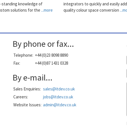
g-standing knowledge of
integrators to quickly and easily add
ustom solutions for the
...more
quality colour space conversion
...m
By phone or fax...
Telephone:
+44 (0)23 8098 8890
Fax:
+44 (0)87 1431 0328
By e-mail...
Sales Enquiries:
sales@itdev.co.uk
Careers:
jobs@itdev.co.uk
Website Issues:
admin@itdev.co.uk