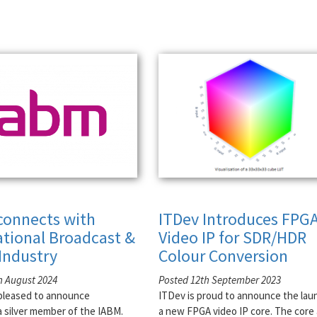
connects with
ITDev Introduces FPG
ational Broadcast &
Video IP for SDR/HDR
Industry
Colour Conversion
h August 2024
Posted 12th September 2023
pleased to announce
ITDev is proud to announce the lau
 silver member of the IABM.
a new FPGA video IP core. The core 