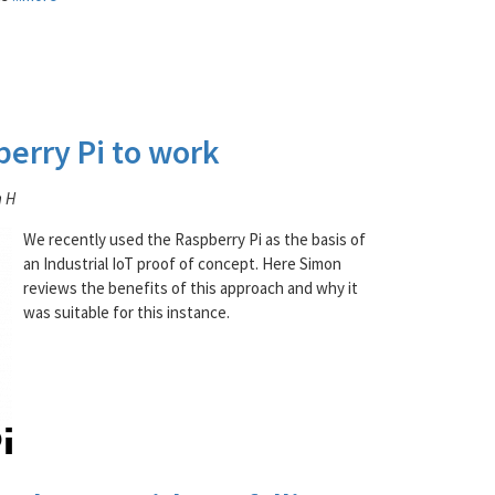
berry Pi to work
n H
We recently used the Raspberry Pi as the basis of
an Industrial IoT proof of concept. Here Simon
reviews the benefits of this approach and why it
was suitable for this instance.