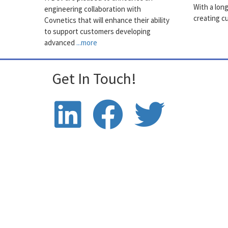
With a lon
engineering collaboration with
creating c
Covnetics that will enhance their ability
to support customers developing
advanced
...more
Get In Touch!