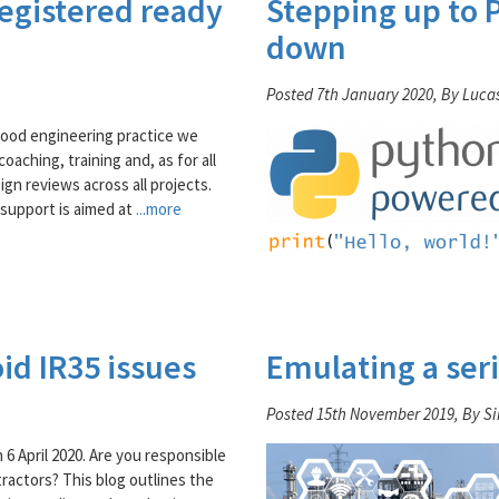
registered ready
Stepping up to P
down
Posted 7th January 2020, By Luca
good engineering practice we
oaching, training and, as for all
ign reviews across all projects.
support is aimed at
...more
id IR35 issues
Emulating a seri
Posted 15th November 2019, By S
 6 April 2020. Are you responsible
ractors? This blog outlines the