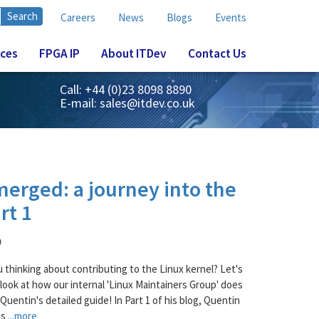
Careers
News
Blogs
Events
ices
FPGA IP
About ITDev
Contact Us
Call: +44 (0)23 8098 8890
E-mail:
sales@itdev.co.uk
merged: a journey into the
rt 1
D
u thinking about contributing to the Linux kernel? Let's
 look at how our internal 'Linux Maintainers Group' does
 Quentin's detailed guide! In Part 1 of his blog, Quentin
ns
...more