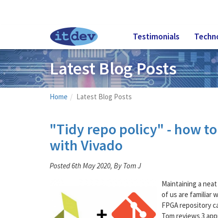
Testimonials
Techn
Latest Blog Posts
Home
Latest Blog Posts
"Tidy repo policy" - how t
with Vivado
Posted 6th May 2020, By Tom J
Maintaining a neat
of us are familiar 
FPGA repository ca
Tom reviews 3 app