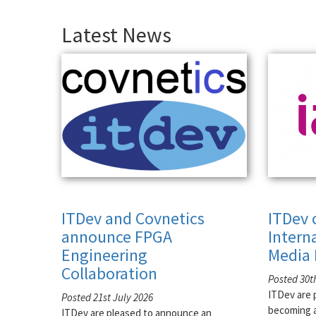
Latest News
ITDev and Covnetics
ITDev 
announce FPGA
Intern
Engineering
Media 
Collaboration
Posted 30t
ITDev are 
Posted 21st July 2026
becoming a
ITDev are pleased to announce an