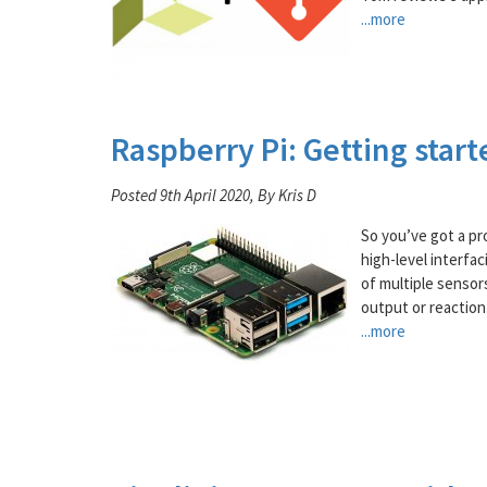
...more
Raspberry Pi: Getting start
Posted 9th April 2020, By Kris D
So you’ve got a pr
high-level interfac
of multiple sensor
output or reaction
...more