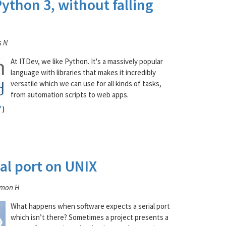
ython 3, without falling
s N
At ITDev, we like Python. It's a massively popular
language with libraries that makes it incredibly
versatile which we can use for all kinds of tasks,
from automation scripts to web apps.
al port on UNIX
imon H
What happens when software expects a serial port
which isn’t there? Sometimes a project presents a