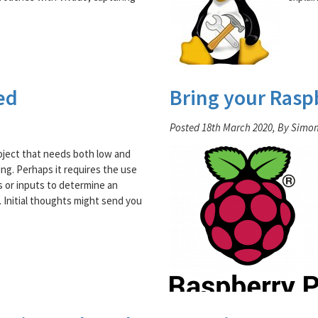
ed
Bring your Rasp
Posted 18th March 2020, By Simo
oject that needs both low and
ing. Perhaps it requires the use
s or inputs to determine an
. Initial thoughts might send you