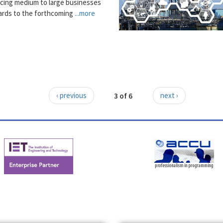
acing medium to large businesses
gards to the forthcoming
...more
‹ previous
3 of 6
next ›