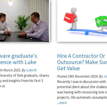
tware graduate's
Hire A Contractor Or
ience with Luke
Outsource? Make Sur
Get Value
th March 2025, By
Luke M
niversity of York graduate, shares
Posted 19th November 2024, By
J
y and insights from his first 3
Recently I was in discussion with 
h us
potential client about the challe
was having with resourcing one o
projects. His automatic assumpti
...more