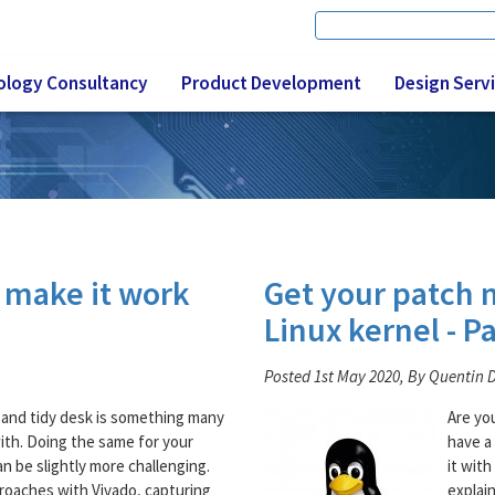
Search
Search form
ology Consultancy
Product Development
Design Serv
o make it work
Get your patch 
Linux kernel - Pa
Posted 1st May 2020, By Quentin 
 and tidy desk is something many
Are yo
with. Doing the same for your
have a
n be slightly more challenging.
it with
roaches with Vivado, capturing
explai