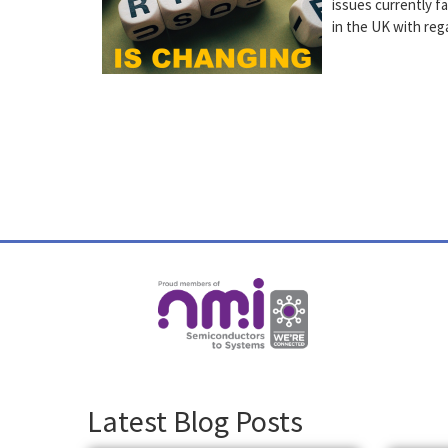
issues currently f
in the UK with re
Latest Blog Posts