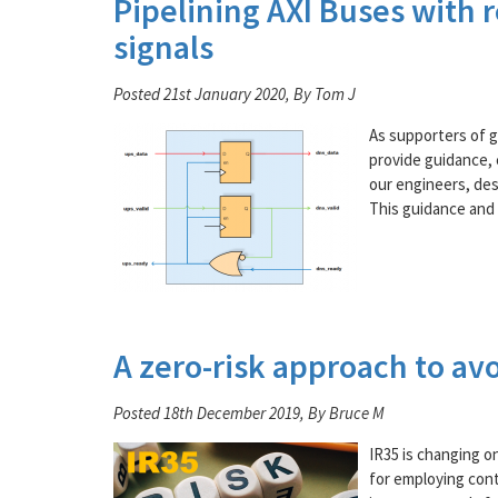
Pipelining AXI Buses with 
signals
Posted 21st January 2020, By Tom J
As supporters of 
provide guidance, c
our engineers, des
This guidance and 
A zero-risk approach to avo
Posted 18th December 2019, By Bruce M
IR35 is changing on
for employing cont