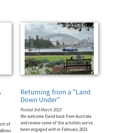
A
Returning from a "Land
Down Under"
Posted 3rd March 2023
We welcome David back from Australia
and review some of the actvities we've
nch of
been engaged with in February 2023.
allows