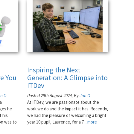
Inspiring the Next
e You
Generation: A Glimpse into
ITDev
on O
Posted 29th August 2024, By
Jon O
a
At ITDev, we are passionate about the
nges he
work we do and the impact it has. Recently,
f his
we had the pleasure of welcoming a bright
on was to
year 10 pupil, Laurence, for a 7
...more