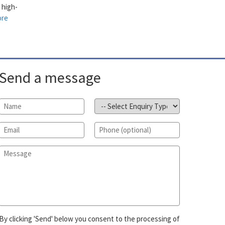
 high-
ore
Send a message
Name
*
Subject
*
Email
*
Phone
Message
*
By clicking 'Send' below you consent to the processing of