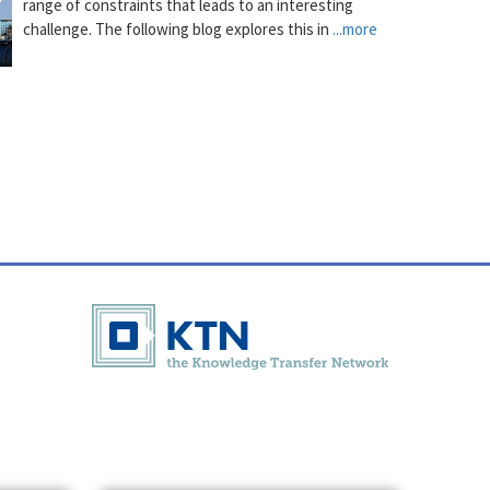
range of constraints that leads to an interesting
challenge. The following blog explores this in
...more